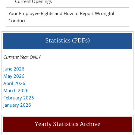
Current Openings
Your Employee Rights and How to Report Wrongful
Conduct
Statistics (PDFs)
Current Year ONLY
June 2026
May 2026
April 2026
March 2026
February 2026
January 2026
Yearly Statistics Archive