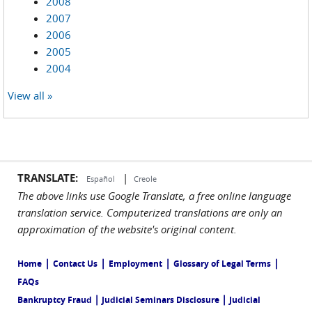
2008
2007
2006
2005
2004
View all »
TRANSLATE:
|
Español
Creole
The above links use Google Translate, a free online language
translation service. Computerized translations are only an
approximation of the website's original content.
|
|
|
|
Home
Contact Us
Employment
Glossary of Legal Terms
FAQs
|
|
Bankruptcy Fraud
Judicial Seminars Disclosure
Judicial