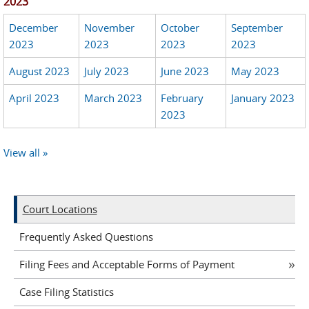
2023
December
November
October
September
2023
2023
2023
2023
August 2023
July 2023
June 2023
May 2023
April 2023
March 2023
February
January 2023
2023
View all »
Court Locations
Frequently Asked Questions
Filing Fees and Acceptable Forms of Payment
Case Filing Statistics