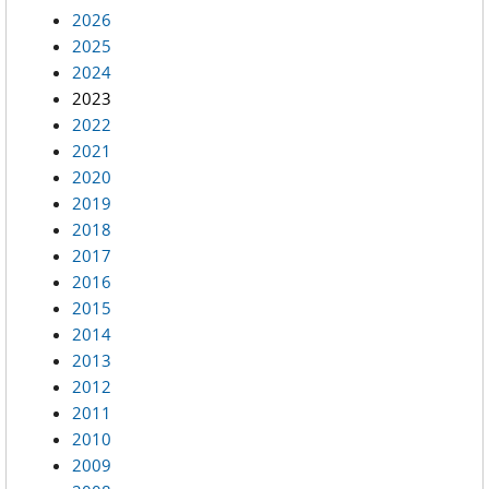
2026
2025
2024
2023
2022
2021
2020
2019
2018
2017
2016
2015
2014
2013
2012
2011
2010
2009