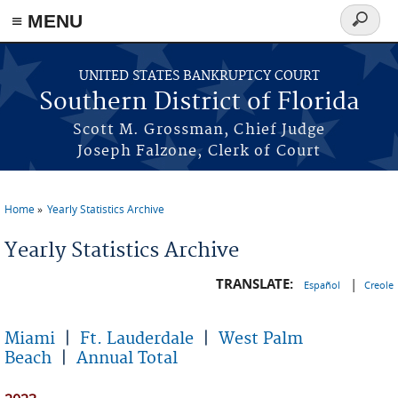
≡ MENU
Search
form
Skip to main content
UNITED STATES BANKRUPTCY COURT
Southern District of Florida
Scott M. Grossman, Chief Judge
Joseph Falzone, Clerk of Court
Home
Yearly Statistics Archive
You are here
Yearly Statistics Archive
TRANSLATE:
|
Español
Creole
Miami
|
Ft. Lauderdale
|
West Palm
Beach
|
Annual Total