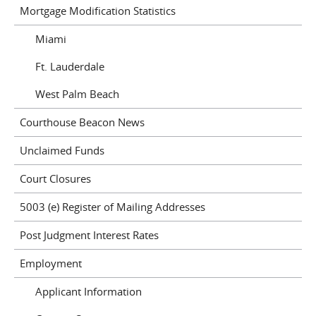
Mortgage Modification Statistics
Miami
Ft. Lauderdale
West Palm Beach
Courthouse Beacon News
Unclaimed Funds
Court Closures
5003 (e) Register of Mailing Addresses
Post Judgment Interest Rates
Employment
Applicant Information