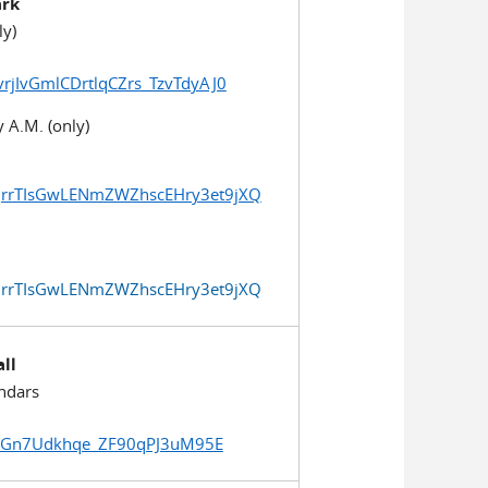
ark
ly)
vrjIvGmlCDrtlqCZrs_TzvTdyAJ0
 A.M. (only)
duqrrTIsGwLENmZWZhscEHry3et9jXQ
duqrrTIsGwLENmZWZhscEHry3et9jXQ
all
ndars
TouGn7Udkhqe_ZF90qPJ3uM95E