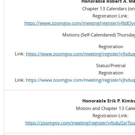
Honorable Robert A. M
Chapter 13 Calendars (on
Registration Link:
https://www.zoomgov.com/meeting/register/vJItdOy
Motions (Self-Calendared) Thursday
Registration
Link:
https://www.zoomgov.com/meeting/register/vJIs
Status/Pretrial
Registration
Link:
https://www.zoomgov.com/meeting/register/vJIs
Honorable Erik P. Kimb
Motion and Chapter 13 Cale
Registration Link:
https://zoomgov.com/meeting/register/vJIsduGsr