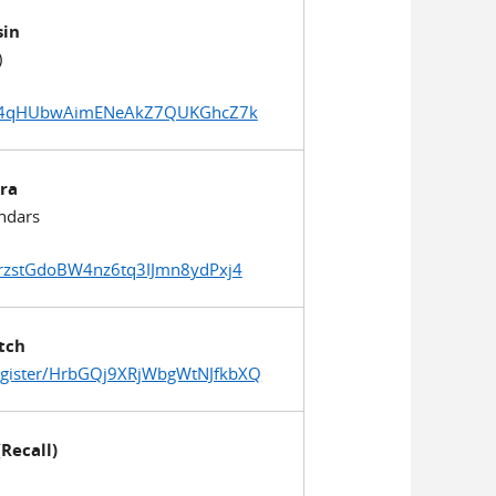
sin
)
qurD4qHUbwAimENeAkZ7QUKGhcZ7k
ra
ndars
qrzstGdoBW4nz6tq3IJmn8ydPxj4
tch
egister/HrbGQj9XRjWbgWtNJfkbXQ
(Recall)