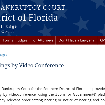
BANKRUPTCY COURT
rict of Florida
f Judge
f Court
Forms
Judges
For Attorneys
Don't Have a Lawyer ?
CM
udges
re here
ings by Video Conference
. Bankruptcy Court for the Southern District of Florida is providi
y by videoconference, using the Zoom for Government® platf
any relevant order setting hearing or notice of hearing and e