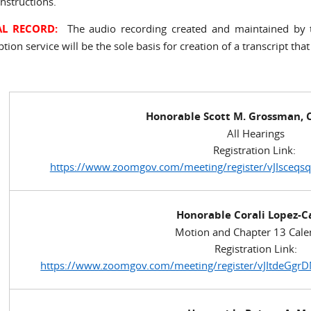
nstructions.
AL RECORD:
The audio recording created and maintained by t
ption service will be the sole basis for creation of a transcript that
Honorable Scott M. Grossman, C
All Hearings
Registration Link:
https://www.zoomgov.com/meeting/register/vJIsceq
Honorable Corali Lopez-C
Motion and Chapter 13 Cale
Registration Link:
https://www.zoomgov.com/meeting/register/vJItde