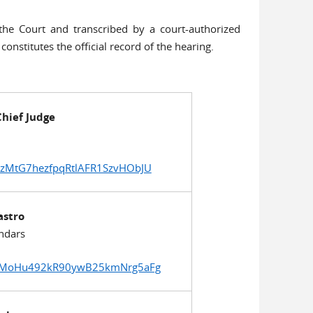
he Court and transcribed by a court-authorized
 constitutes the official record of the hearing.
hief Judge
sqzMtG7hezfpqRtlAFR1SzvHObJU
astro
ndars
GgrDMoHu492kR90ywB25kmNrg5aFg