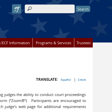
Search form
/ECF Information
Programs & Services
Trustees
TRANSLATE:
|
Español
Creole
ng judges the ability to conduct court proceedings
orm (“Zoom®”). Participants are encouraged to
ach judge’s web page for additional requirements