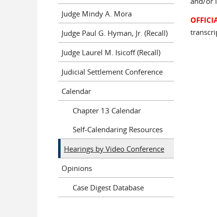
and/or i
Judge Mindy A. Mora
OFFICI
transcri
Judge Paul G. Hyman, Jr. (Recall)
Judge Laurel M. Isicoff (Recall)
Judicial Settlement Conference
Calendar
Chapter 13 Calendar
Self-Calendaring Resources
Hearings by Video Conference
Opinions
Case Digest Database