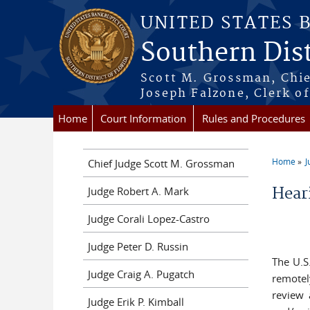
Skip to main content
UNITED STATES 
Southern Dist
Scott M. Grossman, Chie
Joseph Falzone, Clerk o
Home
Court Information
Rules and Procedures
Home
J
Chief Judge Scott M. Grossman
You a
Judge Robert A. Mark
Hear
Judge Corali Lopez-Castro
Judge Peter D. Russin
The U.S
Judge Craig A. Pugatch
remotel
review 
Judge Erik P. Kimball