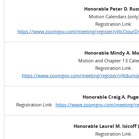
Honorable Peter D. Rus
Motion Calendars (only
Registration Link:
https://www.zoomgov.com/meeting/register/vJItcO
Honorable Mindy A. Mo
Motion and Chapter 13 Cale
Registration Link:
https://www.zoomgov.com/meeting/register/vJItdum
Honorable Craig A. Puga
Registration Link:
https://www.zoomgov.com/meeting/r
Honorable Laurel M. Isicoff 
Registration Link: