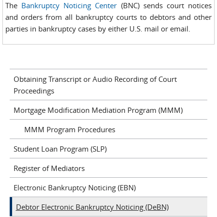
The
Bankruptcy Noticing Center
(BNC) sends court notices
and orders from all bankruptcy courts to debtors and other
parties in bankruptcy cases by either U.S. mail or email.
Obtaining Transcript or Audio Recording of Court
Proceedings
Mortgage Modification Mediation Program (MMM)
MMM Program Procedures
Student Loan Program (SLP)
Register of Mediators
Electronic Bankruptcy Noticing (EBN)
Debtor Electronic Bankruptcy Noticing (DeBN)