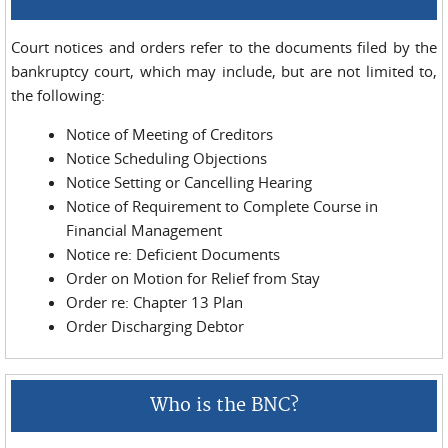
Court notices and orders refer to the docu­ments filed by the
bankruptcy court, which may include, but are not limited to,
the following:
Notice of Meeting of Creditors
Notice Scheduling Objections
Notice Setting or Cancelling Hearing
Notice of Requirement to Complete Course in
Financial Management
Notice re: Deficient Documents
Order on Motion for Relief from Stay
Order re: Chapter 13 Plan
Order Discharging Debtor
Who is the BNC?