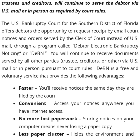
trustees and creditors, will continue to serve the debtor via
U.S. mail or in person as required by court rules.
The U.S. Bankruptcy Court for the Southern District of Florida
offers debtors the opportunity to request receipt by email court
notices and orders served by the Clerk of Court instead of U.S.
mail, through a program called “Debtor Electronic Bankruptcy
Noticing” or “DeBN.” You will continue to receive documents
served by all other parties (trustee, creditors, or other) via U.S.
mail or in person pursuant to court rules. DeBN is a free and
voluntary service that provides the following advantages:
Faster
– You’ll receive notices the same day they are
filed by the court.
Convenient
– Access your notices any­where you
have internet access.
No more lost paperwork
– Storing notices on your
computer means never losing a paper copy.
Less paper clutter
– Helps the environment and