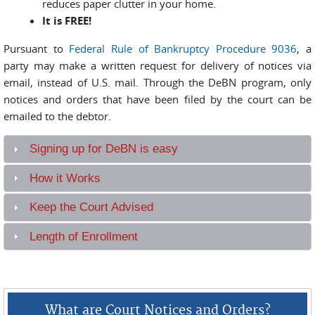
reduces paper clutter in your home.
It is FREE!
Pursuant to
Federal Rule of Bankruptcy Procedure 9036
, a
party may make a written request for delivery of notices via
email, instead of U.S. mail. Through the DeBN program, only
notices and orders that have been filed by the court can be
emailed to the debtor.
Signing up for DeBN is easy
How it Works
Keep the Court Advised
Length of Enrollment
What are Court Notices and Orders?