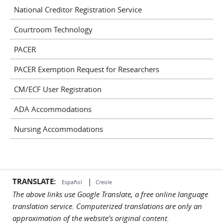
National Creditor Registration Service
Courtroom Technology
PACER
PACER Exemption Request for Researchers
CM/ECF User Registration
ADA Accommodations
Nursing Accommodations
TRANSLATE:
|
Español
Creole
The above links use Google Translate, a free online language
translation service. Computerized translations are only an
approximation of the website's original content.