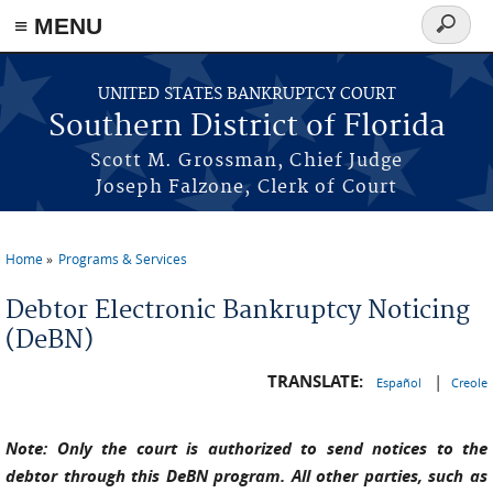
≡ MENU
Search
form
Skip to main content
UNITED STATES BANKRUPTCY COURT
Southern District of Florida
Scott M. Grossman, Chief Judge
Joseph Falzone, Clerk of Court
Home
Programs & Services
You are here
Debtor Electronic Bankruptcy Noticing
(DeBN)
TRANSLATE:
|
Español
Creole
Note: Only the court is authorized to send notices to the
debtor through this DeBN program. All other parties, such as