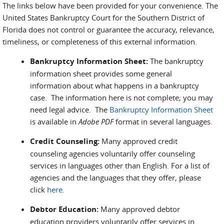
The links below have been provided for your convenience. The
United States Bankruptcy Court for the Southern District of
Florida does not control or guarantee the accuracy, relevance,
timeliness, or completeness of this external information.
Bankruptcy Information Sheet:
The bankruptcy
information sheet provides some general
information about what happens in a bankruptcy
case. The information here is not complete; you may
need legal advice. The
Bankruptcy Information Sheet
is available in
Adobe PDF
format in several languages.
Credit Counseling:
Many approved credit
counseling agencies voluntarily offer counseling
services in languages other than English. For a list of
agencies and the languages that they offer, please
click
here
.
Debtor Education:
Many approved debtor
education providers voluntarily offer services in