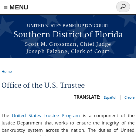
≡ MENU
Search
form
Skip to main content
UNITED STATES BANKRUPTCY COURT
Southern District of Florida
Scott M. Grossman, Chief Judge
Joseph Falzone, Clerk of Court
Home
You are here
Office of the U.S. Trustee
TRANSLATE:
|
Español
Creole
The
United States Trustee Program
is a component of the
Justice Department that works to ensure the integrity of the
bankruptcy system across the nation. The duties of United