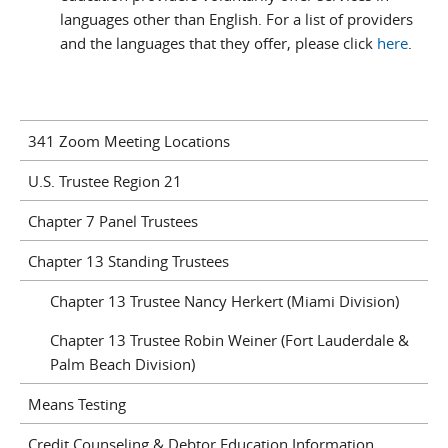
languages other than English. For a list of providers
and the languages that they offer, please click
here
.
341 Zoom Meeting Locations
U.S. Trustee Region 21
Chapter 7 Panel Trustees
Chapter 13 Standing Trustees
Chapter 13 Trustee Nancy Herkert (Miami Division)
Chapter 13 Trustee Robin Weiner (Fort Lauderdale &
Palm Beach Division)
Means Testing
Credit Counseling & Debtor Education Information