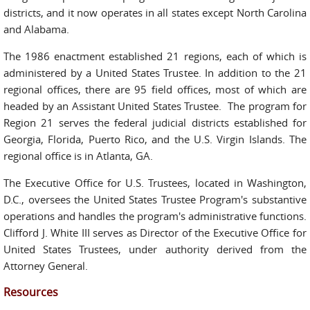
districts, and it now operates in all states except North Carolina
and Alabama.
The 1986 enactment established 21 regions, each of which is
administered by a United States Trustee. In addition to the 21
regional offices, there are 95 field offices, most of which are
headed by an Assistant United States Trustee. The program for
Region 21 serves the federal judicial districts established for
Georgia, Florida, Puerto Rico, and the U.S. Virgin Islands. The
regional office is in Atlanta, GA.
The Executive Office for U.S. Trustees, located in Washington,
D.C., oversees the United States Trustee Program's substantive
operations and handles the program's administrative functions.
Clifford J. White III serves as Director of the Executive Office for
United States Trustees, under authority derived from the
Attorney General.
Resources