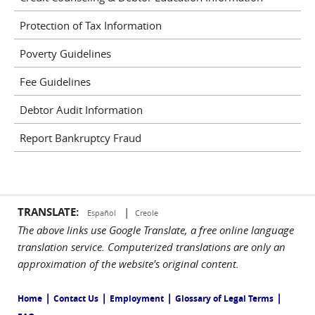
Protection of Tax Information
Poverty Guidelines
Fee Guidelines
Debtor Audit Information
Report Bankruptcy Fraud
TRANSLATE:
|
Español
Creole
The above links use Google Translate, a free online language
translation service. Computerized translations are only an
approximation of the website's original content.
|
|
|
|
Home
Contact Us
Employment
Glossary of Legal Terms