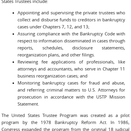
States Trustees include:
Appointing and supervising the private trustees who
collect and disburse funds to creditors in bankruptcy
cases under Chapters 7, 12, and 13;
Assuring compliance with the Bankruptcy Code with
respect to information disseminated in cases through
reports, schedules, disclosure statements,
reorganization plans, and other filings.
Reviewing fee applications of professionals, like
attorneys and accountants, who serve in Chapter 11
business reorganization cases; and
Monitoring bankruptcy cases for fraud and abuse,
and referring criminal matters to U.S. Attorneys for
prosecution in accordance with the USTP Mission
Statement.
The United States Trustee Program was created as a pilot
program by the 1978 Bankruptcy Reform Act. In 1986,
Congress expanded the program from the original 18 judicial