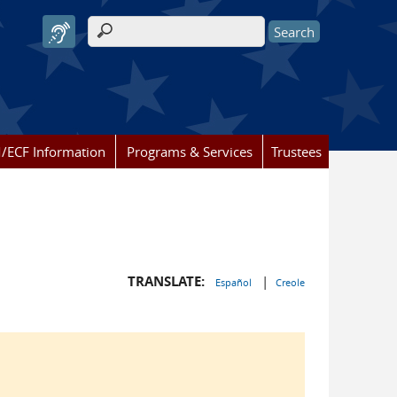
Search form
/ECF Information
Programs & Services
Trustees
TRANSLATE:
|
Español
Creole