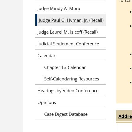
To sch
Judge Mindy A. Mora
Judge Paul G. Hyman, Jr. (Recall)
Judge Laurel M. Isicoff (Recall)
Judicial Settlement Conference
Calendar
Chapter 13 Calendar
Self-Calendaring Resources
Hearings by Video Conference
Opinions
Case Digest Database
Addre
Judge