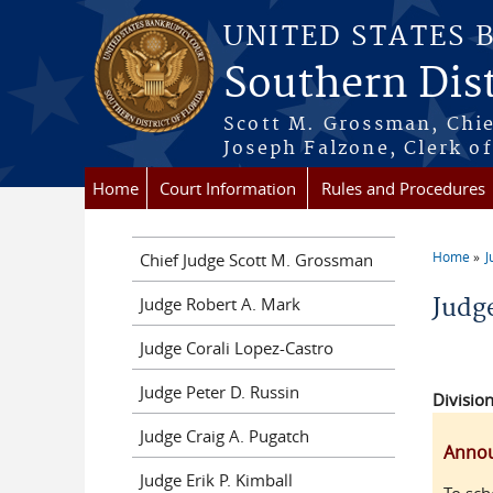
Skip to main content
UNITED STATES 
Southern Dist
Scott M. Grossman, Chie
Joseph Falzone, Clerk o
Home
Court Information
Rules and Procedures
Home
J
Chief Judge Scott M. Grossman
You a
Judge Robert A. Mark
Judge
Judge Corali Lopez-Castro
Judge Peter D. Russin
Division
Judge Craig A. Pugatch
Anno
Judge Erik P. Kimball