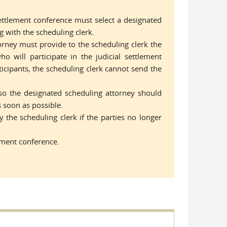
 settlement conference must select a designated
 with the scheduling clerk.
orney must provide to the scheduling clerk the
o will participate in the judicial settlement
icipants, the scheduling clerk cannot send the
so the designated scheduling attorney should
s soon as possible.
 the scheduling clerk if the parties no longer
lement conference.