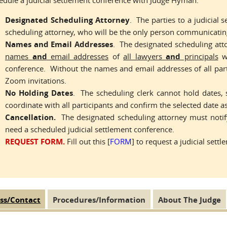
edule a judicial settlement conference with Judge Hyman:
Designated Scheduling Attorney
. The parties to a judicial
scheduling attorney, who will be the only person communicating
Names and Email Addresses
. The designated scheduling att
names
and
email addresses
of
all lawyers
and
principals
wh
conference. Without the names and email addresses of all part
Zoom invitations.
No Holding Dates
. The scheduling clerk cannot hold dates, 
coordinate with all participants and confirm the selected date a
Cancellation.
The designated scheduling attorney must notify
need a scheduled judicial settlement conference.
REQUEST FORM.
Fill out this [
FORM
] to request a judicial sett
ss/Contact
(active
Procedures/Information
About The Judge
 Tabs
tab)