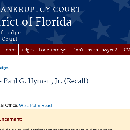
BANKRUPTCY COURT
rict of Florida
f Judge
f Court
Forms
Judges
For Attorneys
Don't Have a Lawyer ?
CM
udges
re here
 Paul G. Hyman, Jr. (Recall)
al Office:
West Palm Beach
uncement: