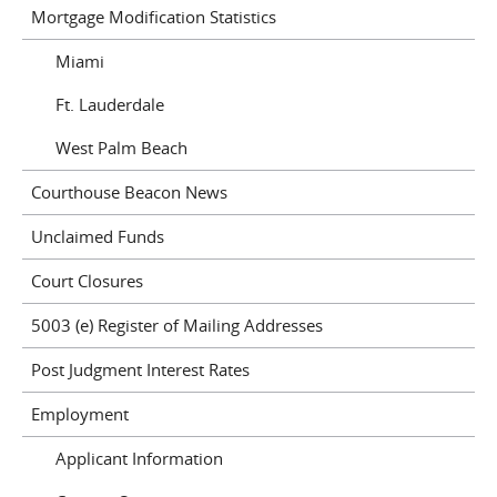
Mortgage Modification Statistics
Miami
Ft. Lauderdale
West Palm Beach
Courthouse Beacon News
Unclaimed Funds
Court Closures
5003 (e) Register of Mailing Addresses
Post Judgment Interest Rates
Employment
Applicant Information