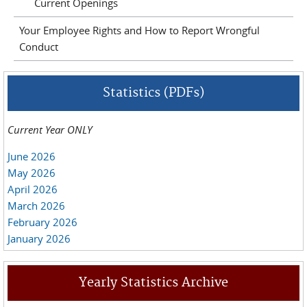
Current Openings
Your Employee Rights and How to Report Wrongful
Conduct
Statistics (PDFs)
Current Year ONLY
June 2026
May 2026
April 2026
March 2026
February 2026
January 2026
Yearly Statistics Archive