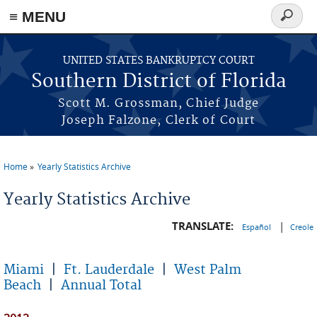
≡ MENU
Search
form
Skip to main content
UNITED STATES BANKRUPTCY COURT
Southern District of Florida
Scott M. Grossman, Chief Judge
Joseph Falzone, Clerk of Court
Home
Yearly Statistics Archive
You are here
Yearly Statistics Archive
TRANSLATE:
|
Español
Creole
Miami
|
Ft. Lauderdale
|
West Palm
Beach
|
Annual Total