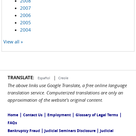
2008
2007
2006
2005
2004
View all »
TRANSLATE:
|
Español
Creole
The above links use Google Translate, a free online language
translation service. Computerized translations are only an
approximation of the website's original content.
|
|
|
|
Home
Contact Us
Employment
Glossary of Legal Terms
FAQs
|
|
Bankruptcy Fraud
Judicial Seminars Disclosure
Judicial