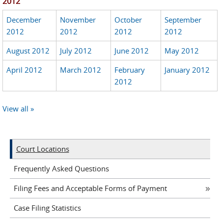
2012
December
November
October
September
2012
2012
2012
2012
August 2012
July 2012
June 2012
May 2012
April 2012
March 2012
February
January 2012
2012
View all »
Court Locations
Frequently Asked Questions
Filing Fees and Acceptable Forms of Payment
Case Filing Statistics