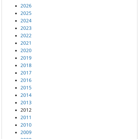
2026
2025
2024
2023
2022
2021
2020
2019
2018
2017
2016
2015
2014
2013
2012
2011
2010
2009