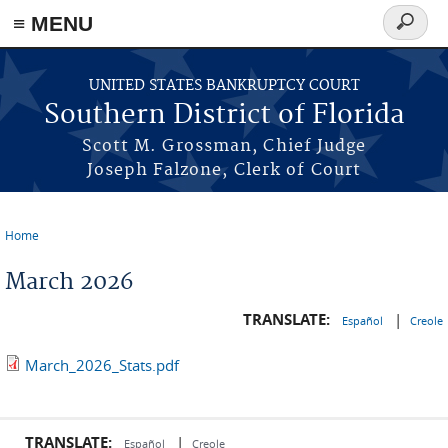
≡ MENU
Search
form
Skip to main content
UNITED STATES BANKRUPTCY COURT
Southern District of Florida
Scott M. Grossman, Chief Judge
Joseph Falzone, Clerk of Court
Home
You are here
March 2026
TRANSLATE:
|
Español
Creole
March_2026_Stats.pdf
TRANSLATE:
|
Español
Creole