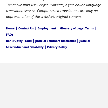
The above links use Google Translate, a free online language
translation service. Computerized translations are only an
approximation of the website's original content.
|
|
|
|
Home
Contact Us
Employment
Glossary of Legal Terms
FAQs
|
|
Bankruptcy Fraud
Judicial Seminars Disclosure
Judicial
|
Misconduct and Disability
Privacy Policy