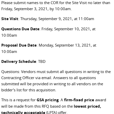
Please submit names to the COR for the Site Visit no later than
Friday, September 3, 2021, by 10:00am.
Site Visit
: Thursday, September 9, 2021, at 11:00am
Questions Due Date
: Friday, September 10, 2021, at
10:00am
Proposal Due Date
: Monday, September 13, 2021, at
10:00am
Delivery Schedule
: TBD
Questions: Vendors must submit all questions in writing to the
Contracting Officer via email. Answers to all questions
submitted will be provided in writing to all vendors on the
bidder’s list for this acquisition.
This is a request for
GSA pricing
. A
firm-fixed price
award
will be made from this RFQ based on the
lowest priced,
technically acceptable
(LPTA) offer.