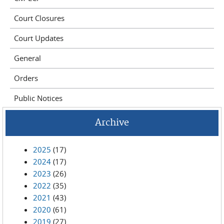
Court Closures
Court Updates
General
Orders
Public Notices
Archive
2025
(17)
2024
(17)
2023
(26)
2022
(35)
2021
(43)
2020
(61)
2019
(27)