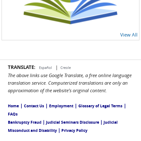
View All
TRANSLATE:
|
Español
Creole
The above links use Google Translate, a free online language
translation service. Computerized translations are only an
approximation of the website's original content.
|
|
|
|
Home
Contact Us
Employment
Glossary of Legal Terms
FAQs
|
|
Bankruptcy Fraud
Judicial Seminars Disclosure
Judicial
|
Misconduct and Disability
Privacy Policy