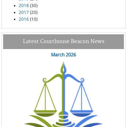
2018
(30)
2017
(20)
2016
(10)
Latest Courthouse Beacon News
March 2026