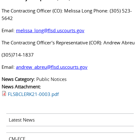
The Contracting Officer (CO): Melissa Long Phone: (305) 523-
5642
Email:
melissa_long@flsd.uscourts.gov
The Contracting Officer’s Representative (COR): Andrew Abreu
(305)714-1837
Email:
andrew_abreu@flsd.uscourts.gov
News Category:
Public Notices
News Attachment:
FLSBCLERK21-0003.pdf
Latest News
CM-ECF