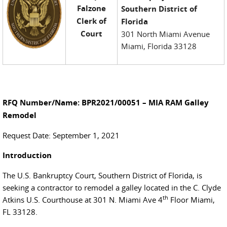
Falzone
Southern District of
Clerk of
Florida
Court
301 North Miami Avenue
Miami, Florida 33128
RFQ Number/Name: BPR2021/00051 – MIA RAM Galley
Remodel
Request Date: September 1, 2021
Introduction
The U.S. Bankruptcy Court, Southern District of Florida, is
seeking a contractor to remodel a galley located in the C. Clyde
th
Atkins U.S. Courthouse at 301 N. Miami Ave 4
Floor Miami,
FL 33128.