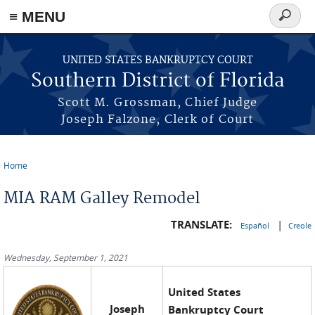
≡ MENU
Search
form
Skip to main content
UNITED STATES BANKRUPTCY COURT
Southern District of Florida
Scott M. Grossman, Chief Judge
Joseph Falzone, Clerk of Court
Home
You are here
MIA RAM Galley Remodel
TRANSLATE:
|
Español
Creole
Wednesday, September 1, 2021
United States
Joseph
Bankruptcy Court