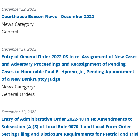
December 22, 2022
Courthouse Beacon News - December 2022
News Category:
General
December 21, 2022
Entry of General Order 2022-03 In re: Assignment of New Cases
and Adversary Proceedings and Reassignment of Pending
Cases to Honorable Paul G. Hyman, Jr., Pending Appointment
of a New Bankruptcy Judge
News Category:
General Orders
December 13, 2022
Entry of Administrative Order 2022-10 In re: Amendments to
Subsection (A)(3) of Local Rule 9070-1 and Local Form Order
Setting Filing and Disclosure Requirements for Pretrial and Trial