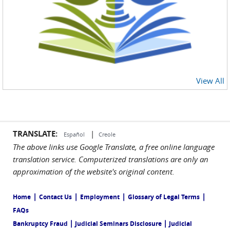
View All
TRANSLATE:
|
Español
Creole
The above links use Google Translate, a free online language
translation service. Computerized translations are only an
approximation of the website's original content.
|
|
|
|
Home
Contact Us
Employment
Glossary of Legal Terms
FAQs
|
|
Bankruptcy Fraud
Judicial Seminars Disclosure
Judicial