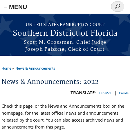
≡ MENU
Search
form
Skip to main content
UNITED STATES BANKRUPTCY COURT
Southern District of Florida
Scott M. Grossman, Chief Judge
Joseph Falzone, Clerk of Court
Home
News & Announcements
You are here
News & Announcements: 2022
TRANSLATE:
|
Español
Creole
Check this page, or the News and Announcements box on the
homepage, for the latest official news and announcements
released by the court. You can also access archived news and
announcements from this page.