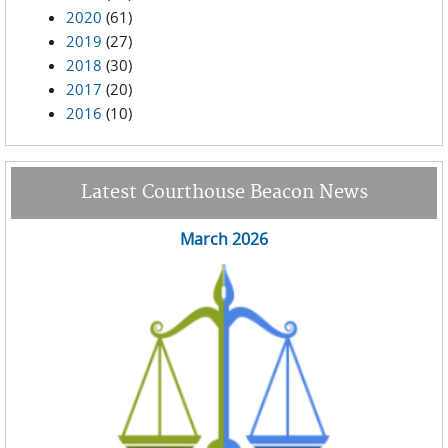
2020
(61)
2019
(27)
2018
(30)
2017
(20)
2016
(10)
Latest Courthouse Beacon News
March 2026