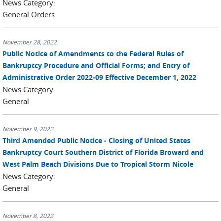
News Category:
General Orders
November 28, 2022
Public Notice of Amendments to the Federal Rules of
Bankruptcy Procedure and Official Forms; and Entry of
Administrative Order 2022-09 Effective December 1, 2022
News Category:
General
November 9, 2022
Third Amended Public Notice - Closing of United States
Bankruptcy Court Southern District of Florida Broward and
West Palm Beach Divisions Due to Tropical Storm Nicole
News Category:
General
November 8, 2022