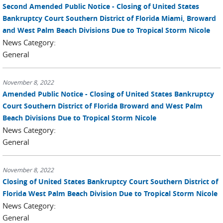
Second Amended Public Notice - Closing of United States
Bankruptcy Court Southern District of Florida Miami, Broward
and West Palm Beach Divisions Due to Tropical Storm Nicole
News Category:
General
November 8, 2022
Amended Public Notice - Closing of United States Bankruptcy
Court Southern District of Florida Broward and West Palm
Beach Divisions Due to Tropical Storm Nicole
News Category:
General
November 8, 2022
Closing of United States Bankruptcy Court Southern District of
Florida West Palm Beach Division Due to Tropical Storm Nicole
News Category:
General