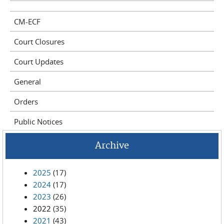
CM-ECF
Court Closures
Court Updates
General
Orders
Public Notices
Archive
2025
(17)
2024
(17)
2023
(26)
2022
(35)
2021
(43)