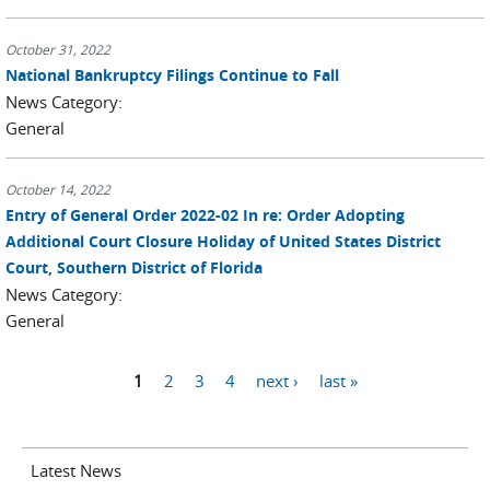
October 31, 2022
National Bankruptcy Filings Continue to Fall
News Category:
General
October 14, 2022
Entry of General Order 2022-02 In re: Order Adopting
Additional Court Closure Holiday of United States District
Court, Southern District of Florida
News Category:
General
Pages
1
2
3
4
next ›
last »
Latest News