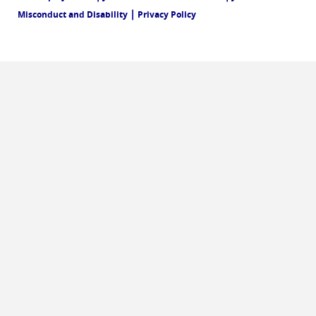
|
Misconduct and Disability
Privacy Policy