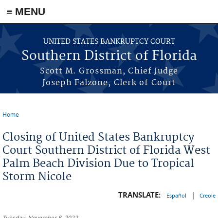
≡ MENU
Skip to main content
UNITED STATES BANKRUPTCY COURT
Southern District of Florida
Scott M. Grossman, Chief Judge
Joseph Falzone, Clerk of Court
Home
You are here
Closing of United States Bankruptcy
Court Southern District of Florida West
Palm Beach Division Due to Tropical
Storm Nicole
TRANSLATE:
|
Español
Creole
Tuesday, November 8, 2022