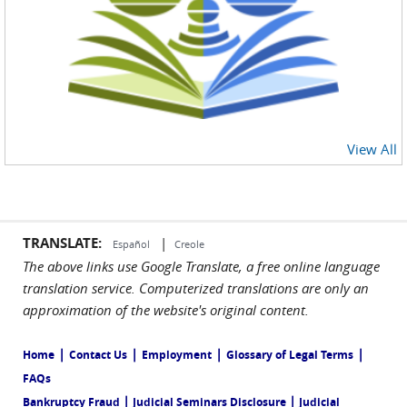
View All
TRANSLATE:
|
Español
Creole
The above links use Google Translate, a free online language
translation service. Computerized translations are only an
approximation of the website's original content.
|
|
|
|
Home
Contact Us
Employment
Glossary of Legal Terms
FAQs
|
|
Bankruptcy Fraud
Judicial Seminars Disclosure
Judicial