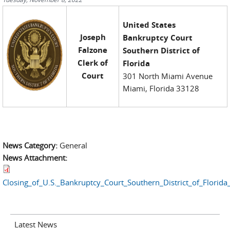
United States
Joseph
Bankruptcy Court
Falzone
Southern District of
Clerk of
Florida
Court
301 North Miami Avenue
Miami, Florida 33128
News Category:
General
News Attachment:
Closing_of_U.S._Bankruptcy_Court_Southern_District_of_Florid
Latest News