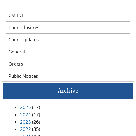
CM-ECF
Court Closures
Court Updates
General
Orders
Public Notices
Archive
2025
(17)
2024
(17)
2023
(26)
2022
(35)