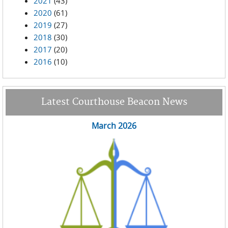
2021
(43)
2020
(61)
2019
(27)
2018
(30)
2017
(20)
2016
(10)
Latest Courthouse Beacon News
March 2026