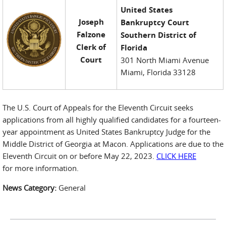
United States
Joseph
Bankruptcy Court
Falzone
Southern District of
Clerk of
Florida
Court
301 North Miami Avenue
Miami, Florida 33128
The U.S. Court of Appeals for the Eleventh Circuit seeks
applications from all highly qualified candidates for a fourteen-
year appointment as United States Bankruptcy Judge for the
Middle District of Georgia at Macon. Applications are due to the
Eleventh Circuit on or before May 22, 2023.
CLICK HERE
for more information.
News Category:
General