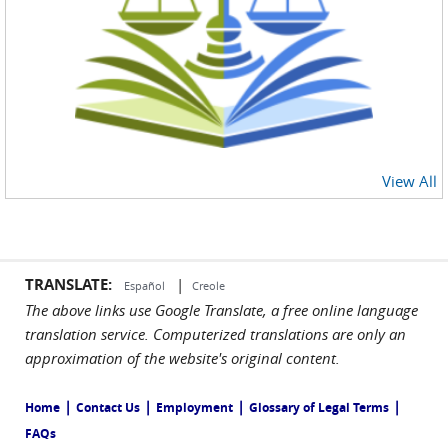
View All
TRANSLATE:
|
Español
Creole
The above links use Google Translate, a free online language
translation service. Computerized translations are only an
approximation of the website's original content.
|
|
|
|
Home
Contact Us
Employment
Glossary of Legal Terms
FAQs