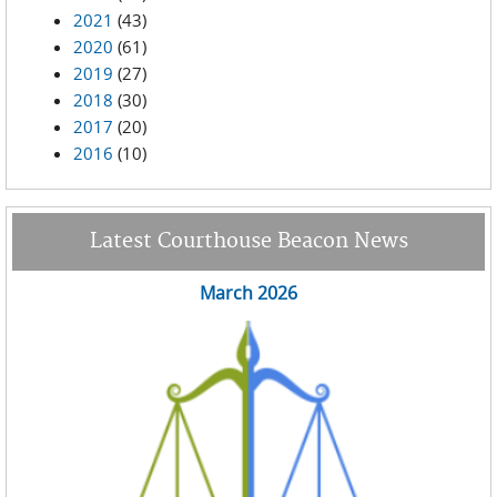
2021
(43)
2020
(61)
2019
(27)
2018
(30)
2017
(20)
2016
(10)
Latest Courthouse Beacon News
March 2026