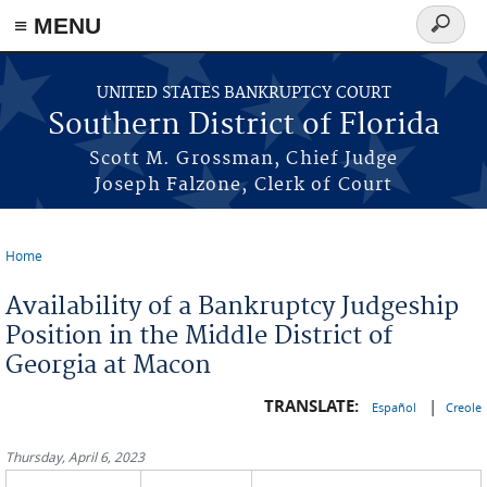
≡ MENU
Search
form
Skip to main content
UNITED STATES BANKRUPTCY COURT
Southern District of Florida
Scott M. Grossman, Chief Judge
Joseph Falzone, Clerk of Court
Home
You are here
Availability of a Bankruptcy Judgeship
Position in the Middle District of
Georgia at Macon
TRANSLATE:
|
Español
Creole
Thursday, April 6, 2023