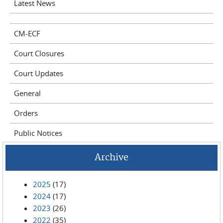
Latest News
CM-ECF
Court Closures
Court Updates
General
Orders
Public Notices
Archive
2025
(17)
2024
(17)
2023
(26)
2022
(35)