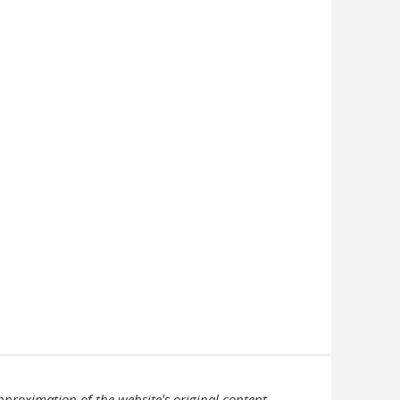
pproximation of the website's original content.