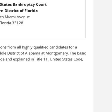
 States Bankruptcy Court
n District of Florida
th Miami Avenue
Florida 33128
ons from all highly qualified candidates for a
ddle District of Alabama at Montgomery. The basic
Code and explained in Title 11, United States Code,