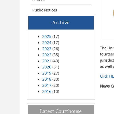
Public Notices
Archive
2025
(17)
2024
(17)
The Unit
2023
(26)
fourtee
2022
(35)
jurisdic
2021
(43)
as well 
2020
(61)
2019
(27)
Click H
2018
(30)
2017
(20)
News C
2016
(10)
Latest Courthouse