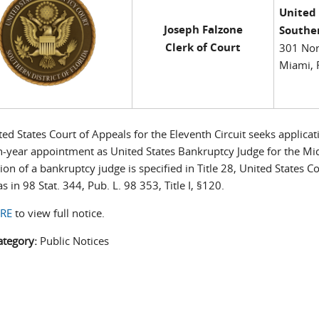
United
Joseph Falzone
Souther
Clerk of Court
301 Nor
Miami, 
ed States Court of Appeals for the Eleventh Circuit seeks applicati
n-year appointment as United States Bankruptcy Judge for the Mi
tion of a bankruptcy judge is specified in Title 28, United States 
as in 98 Stat. 344, Pub. L. 98 353, Title I, §120.
ERE
to view full notice.
ategory:
Public Notices