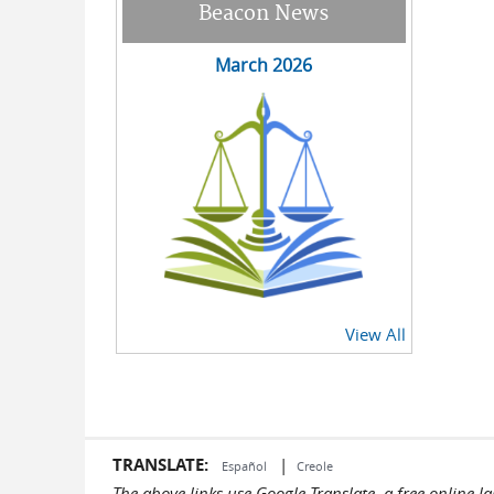
Beacon News
March 2026
View All
TRANSLATE:
|
Español
Creole
The above links use Google Translate, a free online 