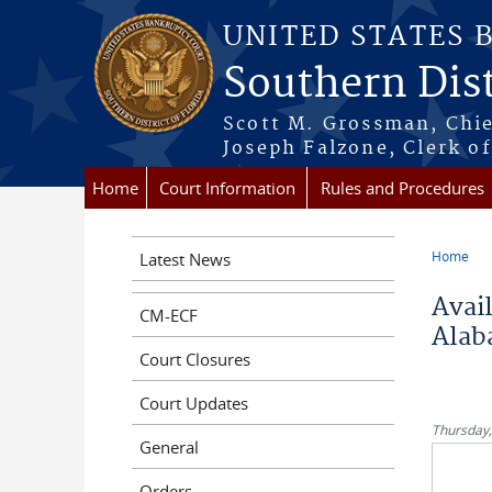
Skip to main content
UNITED STATES 
Southern Dist
Scott M. Grossman, Chie
Joseph Falzone, Clerk o
Home
Court Information
Rules and Procedures
Home
Latest News
You a
Avail
CM-ECF
Alab
Court Closures
Court Updates
Thursday,
General
Orders