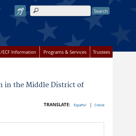
Search form
/ECF Information
Programs & Services
Trustees
 in the Middle District of
TRANSLATE:
|
Español
Creole