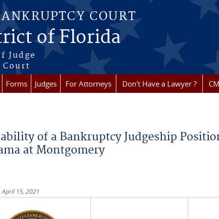
BANKRUPTCY COURT
rict of Florida
f Judge
f Court
Forms
Judges
For Attorneys
Don't Have a Lawyer ?
CM
re here
ability of a Bankruptcy Judgeship Position
ama at Montgomery
 April 15, 2021