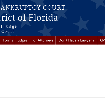
BANKRUPTCY COURT
rict of Florida
f Judge
f Court
Forms
Judges
For Attorneys
Don't Have a Lawyer ?
CM