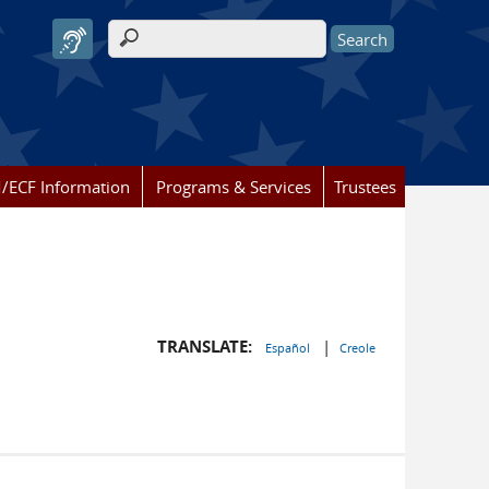
Search form
/ECF Information
Programs & Services
Trustees
TRANSLATE:
|
Español
Creole