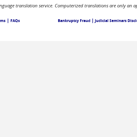
language translation service. Computerized translations are only an a
|
|
rms
FAQs
Bankruptcy Fraud
Judicial Seminars Disc