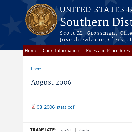
Skip to main content
UNITED STATES 
Southern Dist
Scott M. Grossman, Chie
Joseph Falzone, Clerk o
Home
Court Information
Rules and Procedures
Home
You are here
August 2006
08_2006_stats.pdf
TRANSLATE:
|
Español
Creole