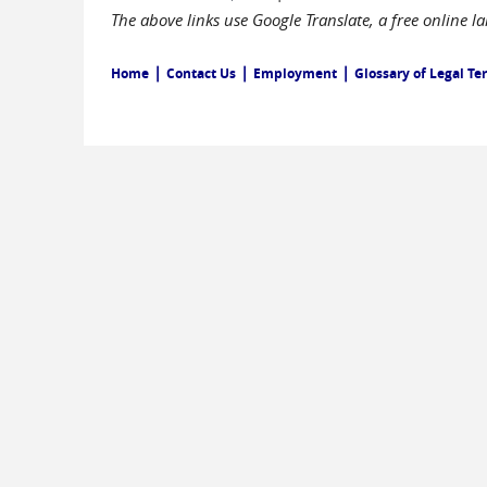
The above links use Google Translate, a free online 
|
|
|
Home
Contact Us
Employment
Glossary of Legal Te