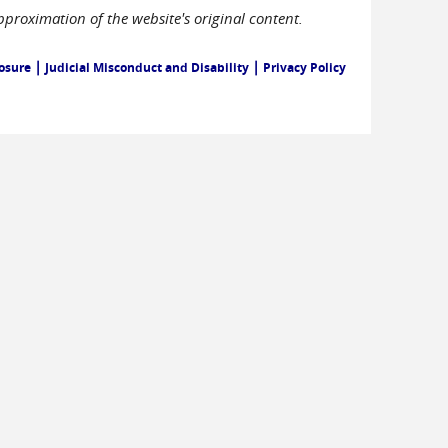
pproximation of the website's original content.
|
|
losure
Judicial Misconduct and Disability
Privacy Policy