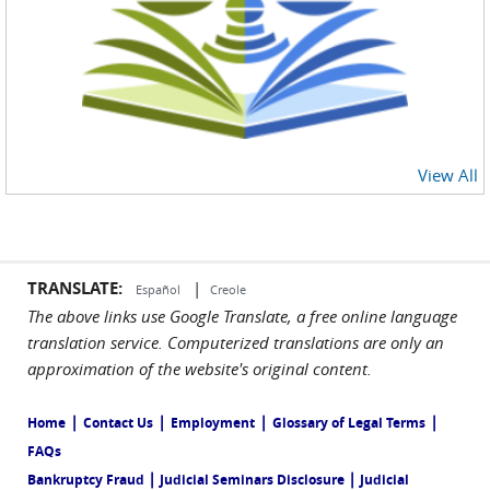
View All
TRANSLATE:
|
Español
Creole
The above links use Google Translate, a free online language
translation service. Computerized translations are only an
approximation of the website's original content.
|
|
|
|
Home
Contact Us
Employment
Glossary of Legal Terms
FAQs
|
|
Bankruptcy Fraud
Judicial Seminars Disclosure
Judicial