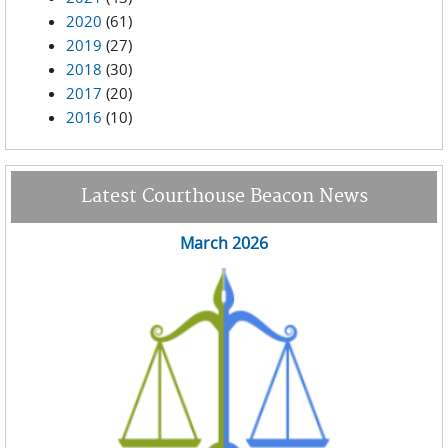
2020
(61)
2019
(27)
2018
(30)
2017
(20)
2016
(10)
Latest Courthouse Beacon News
March 2026