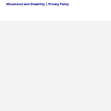
|
Misconduct and Disability
Privacy Policy