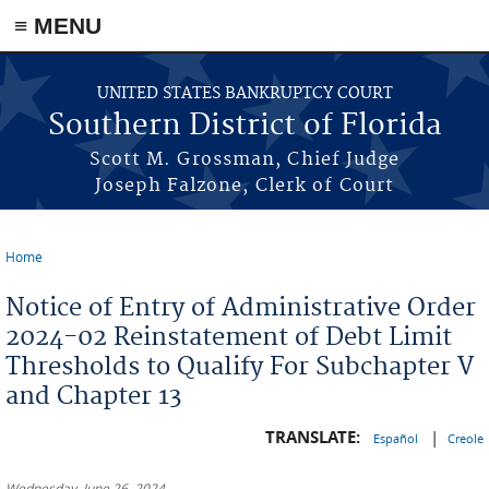
≡ MENU
Skip to main content
UNITED STATES BANKRUPTCY COURT
Southern District of Florida
Scott M. Grossman, Chief Judge
Joseph Falzone, Clerk of Court
Home
You are here
Notice of Entry of Administrative Order
2024-02 Reinstatement of Debt Limit
Thresholds to Qualify For Subchapter V
and Chapter 13
TRANSLATE:
|
Español
Creole
Wednesday, June 26, 2024