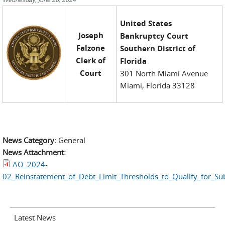
United States
Joseph
Bankruptcy Court
Falzone
Southern District of
Clerk of
Florida
Court
301 North Miami Avenue
Miami, Florida 33128
News Category:
General
News Attachment:
AO_2024-
02_Reinstatement_of_Debt_Limit_Thresholds_to_Qualify_for_S
Latest News