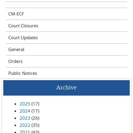
CM-ECF
Court Closures
Court Updates
General
Orders
Public Notices
Archive
2025
(17)
2024
(17)
2023
(26)
2022
(35)
2021
(43)