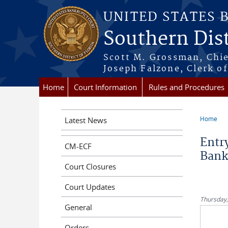
Skip to main content
UNITED STATES 
Southern Dist
Scott M. Grossman, Chie
Joseph Falzone, Clerk o
Home
Court Information
Rules and Procedures
Home
Latest News
You a
Entry
CM-ECF
Bank
Court Closures
Court Updates
Thursday,
General
Orders