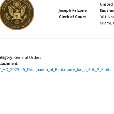
United
Joseph Falzone
Souther
Clerk of Court
301 Nor
Miami, 
ategory:
General Orders
ttachment:
_AO_2023-45_Designation_of_Bankruptcy_Judge_Erik_P._Kimball