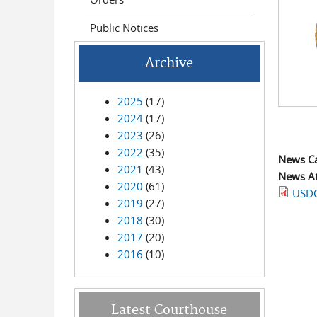
Public Notices
Archive
2025
(17)
2024
(17)
2023
(26)
2022
(35)
News C
2021
(43)
News A
2020
(61)
USDC
2019
(27)
2018
(30)
2017
(20)
2016
(10)
Latest Courthouse