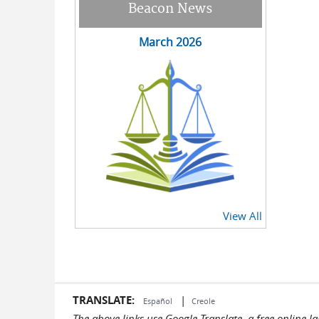
Beacon News
March 2026
View All
TRANSLATE:
|
Español
Creole
The above links use Google Translate, a free online 