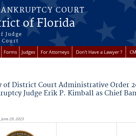
BANKRUPTCY COURT
rict of Florida
f Judge
f Court
Forms
Judges
For Attorneys
Don't Have a Lawyer ?
CM
re here
 of District Court Administrative Order 2
ruptcy Judge Erik P. Kimball as Chief Ba
 June 29, 2023