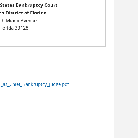
 States Bankruptcy Court
n District of Florida
th Miami Avenue
Florida 33128
_as_Chief_Bankruptcy_Judge.pdf