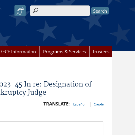
Search form
/ECF Information
Programs & Services
Trustees
023-45 In re: Designation of
nkruptcy Judge
TRANSLATE:
|
Español
Creole