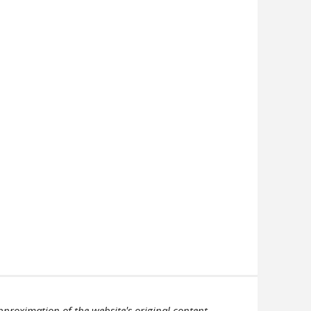
pproximation of the website's original content.