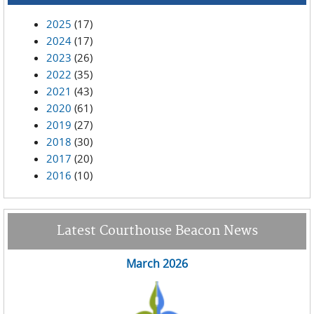
2025
(17)
2024
(17)
2023
(26)
2022
(35)
2021
(43)
2020
(61)
2019
(27)
2018
(30)
2017
(20)
2016
(10)
Latest Courthouse Beacon News
March 2026