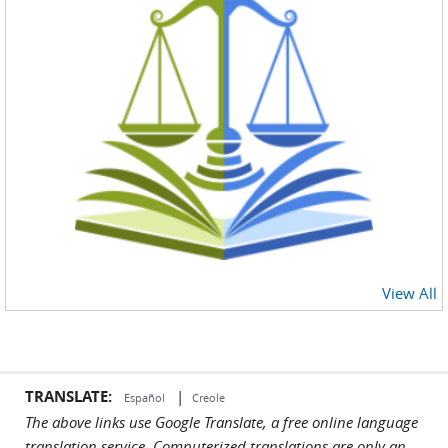
View All
TRANSLATE:
|
Español
Creole
The above links use Google Translate, a free online language
translation service. Computerized translations are only an