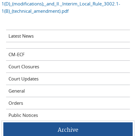
1(D)_(modifications);_and_II._Interim_Local_Rule_3002.1-
1(B)_(technical_amendment).pdf
Latest News
CM-ECF
Court Closures
Court Updates
General
Orders
Public Notices
Archive