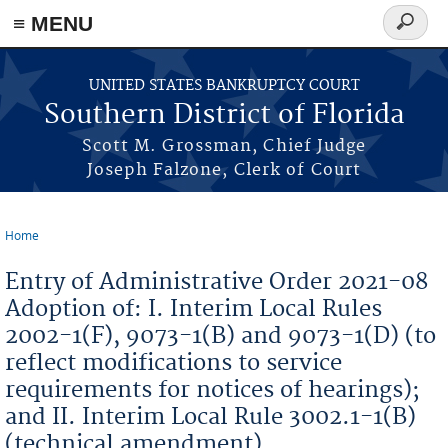
≡ MENU
Search
form
Skip to main content
UNITED STATES BANKRUPTCY COURT
Southern District of Florida
Scott M. Grossman, Chief Judge
Joseph Falzone, Clerk of Court
Home
You are here
Entry of Administrative Order 2021-08
Adoption of: I. Interim Local Rules
2002-1(F), 9073-1(B) and 9073-1(D) (to
reflect modifications to service
requirements for notices of hearings);
and II. Interim Local Rule 3002.1-1(B)
(technical amendment)