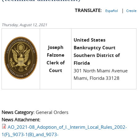
TRANSLATE:
|
Español
Creole
Thursday, August 12, 2021
United States
Joseph
Bankruptcy Court
Falzone
Southern District of
Clerk of
Florida
Court
301 North Miami Avenue
Miami, Florida 33128
News Category:
General Orders
News Attachment:
AO_2021-08_Adoption_of_I._Interim_Local_Rules_2002-
1(F),_9073-1(B)_and_9073-