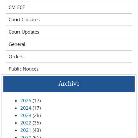
CM-ECF
Court Closures
Court Updates
General
Orders
Public Notices
Archive
2025
(17)
2024
(17)
2023
(26)
2022
(35)
2021
(43)
2020
(61)