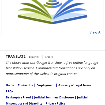
View All
TRANSLATE:
|
Español
Creole
The above links use Google Translate, a free online language
translation service. Computerized translations are only an
approximation of the website's original content.
|
|
|
|
Home
Contact Us
Employment
Glossary of Legal Terms
FAQs
|
|
Bankruptcy Fraud
Judicial Seminars Disclosure
Judicial
|
Misconduct and Disability
Privacy Policy