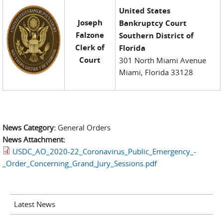
United States
Joseph
Bankruptcy Court
Falzone
Southern District of
Clerk of
Florida
Court
301 North Miami Avenue
Miami, Florida 33128
News Category:
General Orders
News Attachment:
USDC_AO_2020-22_Coronavirus_Public_Emergency_-
_Order_Concerning_Grand_Jury_Sessions.pdf
Latest News