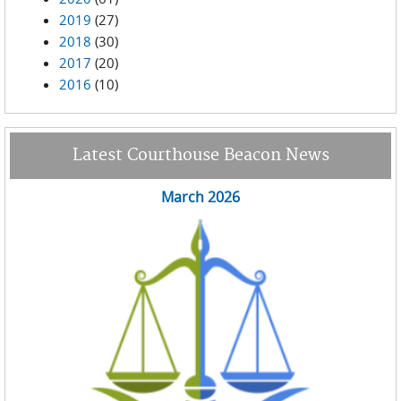
2019
(27)
2018
(30)
2017
(20)
2016
(10)
Latest Courthouse Beacon News
March 2026