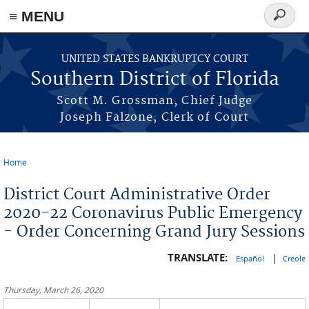
≡ MENU
Search
form
Skip to main content
UNITED STATES BANKRUPTCY COURT
Southern District of Florida
Scott M. Grossman, Chief Judge
Joseph Falzone, Clerk of Court
Home
You are here
District Court Administrative Order
2020-22 Coronavirus Public Emergency
- Order Concerning Grand Jury Sessions
TRANSLATE:
|
Español
Creole
Thursday, March 26, 2020