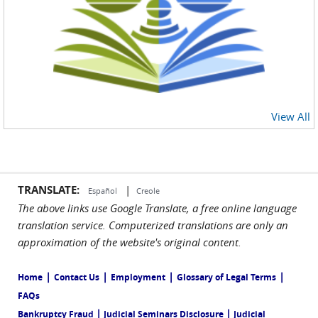
View All
TRANSLATE:
|
Español
Creole
The above links use Google Translate, a free online language
translation service. Computerized translations are only an
approximation of the website's original content.
|
|
|
|
Home
Contact Us
Employment
Glossary of Legal Terms
FAQs
|
|
Bankruptcy Fraud
Judicial Seminars Disclosure
Judicial