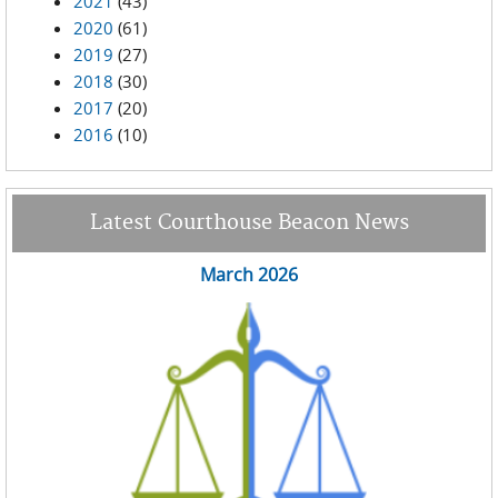
2021
(43)
2020
(61)
2019
(27)
2018
(30)
2017
(20)
2016
(10)
Latest Courthouse Beacon News
March 2026