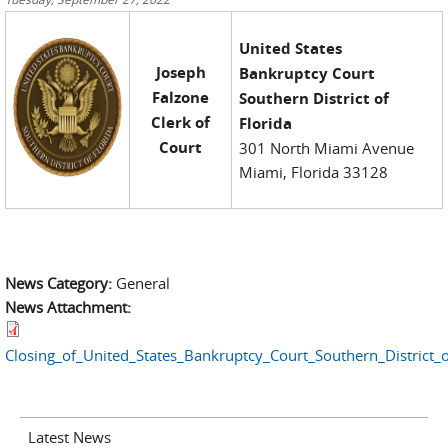
United States
Joseph
Bankruptcy Court
Falzone
Southern District of
Clerk of
Florida
Court
301 North Miami Avenue
Miami, Florida 33128
News Category:
General
News Attachment:
Closing_of_United_States_Bankruptcy_Court_Southern_District
Latest News