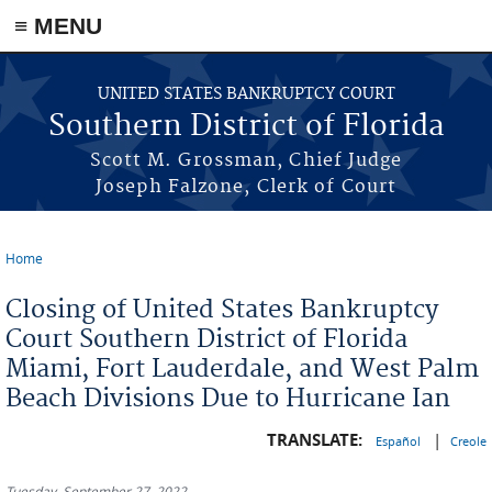
≡ MENU
Skip to main content
UNITED STATES BANKRUPTCY COURT
Southern District of Florida
Scott M. Grossman, Chief Judge
Joseph Falzone, Clerk of Court
Home
You are here
Closing of United States Bankruptcy
Court Southern District of Florida
Miami, Fort Lauderdale, and West Palm
Beach Divisions Due to Hurricane Ian
TRANSLATE:
|
Español
Creole
Tuesday, September 27, 2022