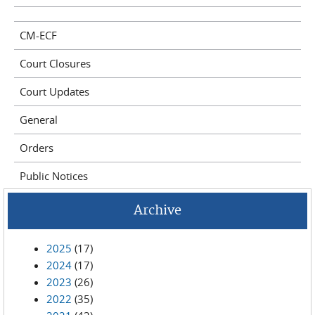
CM-ECF
Court Closures
Court Updates
General
Orders
Public Notices
Archive
2025
(17)
2024
(17)
2023
(26)
2022
(35)