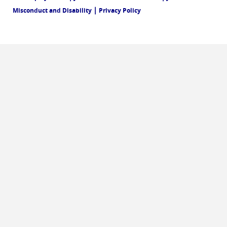
|
Misconduct and Disability
Privacy Policy