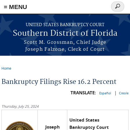
≡ MENU
Search
form
Skip to main content
UNITED STATES BANKRUPTCY COURT
Southern District of Florida
Scott M. Grossman, Chief Judge
Joseph Falzone, Clerk of Court
Home
You are here
Bankruptcy Filings Rise 16.2 Percent
TRANSLATE:
|
Español
Creole
Thursday, July 25, 2024
United States
Joseph
Bankruptcy Court