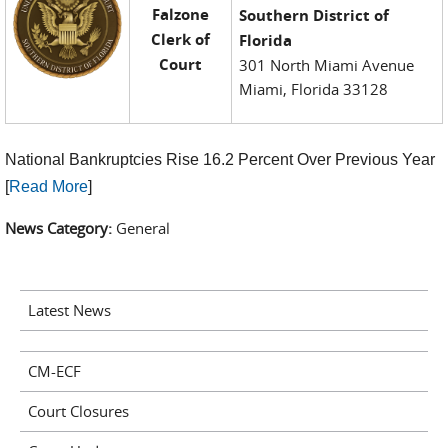
Falzone
Southern District of
Clerk of
Florida
Court
301 North Miami Avenue
Miami, Florida 33128
National Bankruptcies Rise 16.2 Percent Over Previous Year
[
Read More
]
News Category:
General
Latest News
CM-ECF
Court Closures