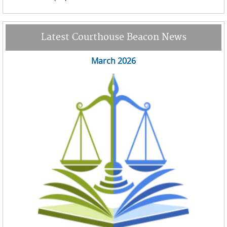
Latest Courthouse Beacon News
March 2026