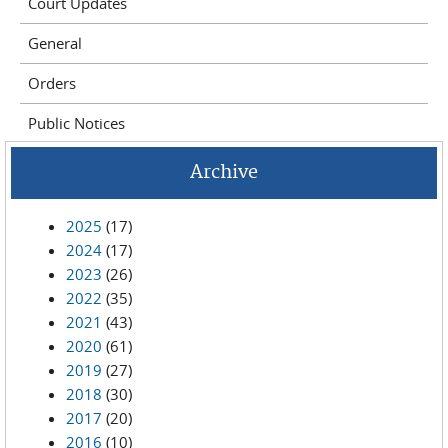
Court Updates
General
Orders
Public Notices
Archive
2025
(17)
2024
(17)
2023
(26)
2022
(35)
2021
(43)
2020
(61)
2019
(27)
2018
(30)
2017
(20)
2016
(10)