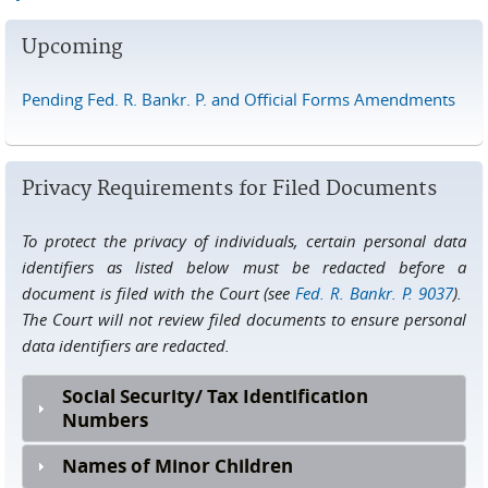
Upcoming
Pending Fed. R. Bankr. P. and Official Forms Amendments
Privacy Requirements for Filed Documents
To protect the privacy of individuals, certain personal data
identifiers as listed below must be redacted before a
document is filed with the Court (see
Fed. R. Bankr. P. 9037
).
The Court will not review filed documents to ensure personal
data identifiers are redacted.
Social Security/ Tax Identification
Numbers
Names of Minor Children