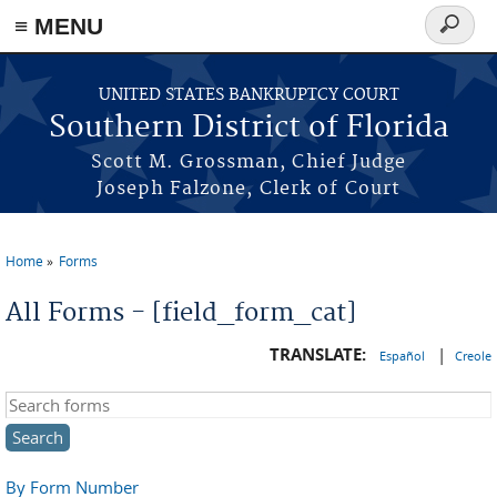
≡ MENU
Search
form
Skip to main content
UNITED STATES BANKRUPTCY COURT
Southern District of Florida
Scott M. Grossman, Chief Judge
Joseph Falzone, Clerk of Court
Home
Forms
You are here
All Forms - [field_form_cat]
TRANSLATE:
|
Español
Creole
Search this site
By Form Number