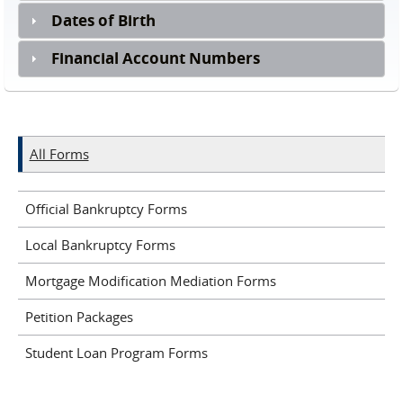
Dates of Birth
Financial Account Numbers
All Forms
Official Bankruptcy Forms
Local Bankruptcy Forms
Mortgage Modification Mediation Forms
Petition Packages
Student Loan Program Forms