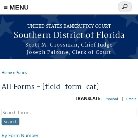
≡ MENU
Search
form
Skip to main content
UNITED STATES BANKRUPTCY COURT
Southern District of Florida
Scott M. Grossman, Chief Judge
Joseph Falzone, Clerk of Court
Home
Forms
You are here
All Forms - [field_form_cat]
TRANSLATE:
|
Español
Creole
Search this site
By Form Number