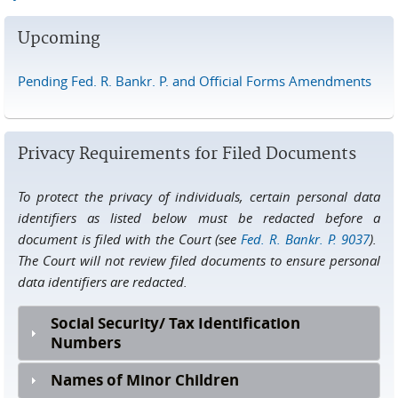
Upcoming
Pending Fed. R. Bankr. P. and Official Forms Amendments
Privacy Requirements for Filed Documents
To protect the privacy of individuals, certain personal data
identifiers as listed below must be redacted before a
document is filed with the Court (see
Fed. R. Bankr. P. 9037
).
The Court will not review filed documents to ensure personal
data identifiers are redacted.
Social Security/ Tax Identification
Numbers
Names of Minor Children