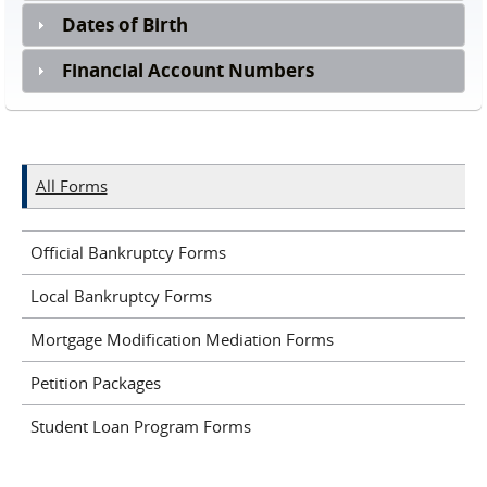
Dates of Birth
Financial Account Numbers
All Forms
Official Bankruptcy Forms
Local Bankruptcy Forms
Mortgage Modification Mediation Forms
Petition Packages
Student Loan Program Forms