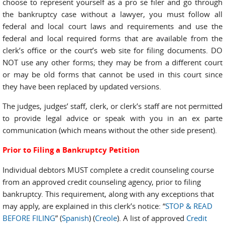
choose to represent yourself as a pro se filer and go through
the bankruptcy case without a lawyer, you must follow all
federal and local court laws and requirements and use the
federal and local required forms that are available from the
clerk’s office or the court’s web site for filing documents. DO
NOT use any other forms; they may be from a different court
or may be old forms that cannot be used in this court since
they have been replaced by updated versions.
The judges, judges’ staff, clerk, or clerk’s staff are not permitted
to provide legal advice or speak with you in an ex parte
communication (which means without the other side present).
Prior to Filing a Bankruptcy Petition
Individual debtors MUST complete a credit counseling course
from an approved credit counseling agency, prior to
filing
bankruptcy. This requirement, along with any exceptions that
may apply, are explained in this clerk’s notice: “
STOP & READ
BEFORE FILING
” (
Spanish
) (
Creole
). A list of approved
Credit