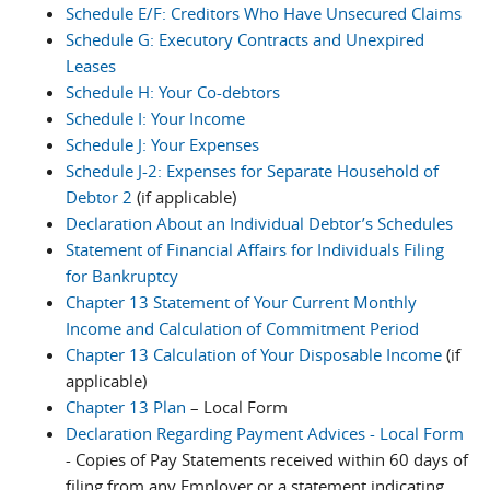
Schedule E/F: Creditors Who Have Unsecured Claims
Schedule G: Executory Contracts and Unexpired
Leases
Schedule H: Your Co-debtors
Schedule I: Your Income
Schedule J: Your Expenses
Schedule J-2: Expenses for Separate Household of
Debtor 2
(if applicable)
Declaration About an Individual Debtor’s Schedules
Statement of Financial Affairs for Individuals Filing
for Bankruptcy
Chapter 13 Statement of Your Current Monthly
Income and Calculation of Commitment Period
Chapter 13 Calculation of Your Disposable Income
(if
applicable)
Chapter 13 Plan
– Local Form
Declaration Regarding Payment Advices - Local Form
- Copies of Pay Statements received within 60 days of
filing from any Employer or a statement indicating