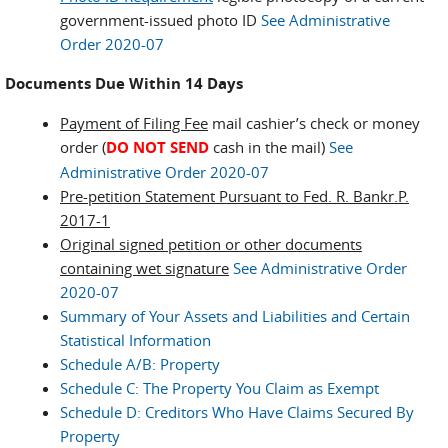
government-issued photo ID
See Administrative
Order 2020-07
Documents Due Within 14 Days
Payment of Filing Fee
mail cashier’s check or money
order (
DO NOT SEND
cash in the mail)
See
Administrative Order 2020-07
Pre-petition Statement Pursuant to Fed. R. Bankr.P.
2017-1
Original signed petition or other documents
containing wet signature
See Administrative Order
2020-07
Summary of Your Assets and Liabilities and Certain
Statistical Information
Schedule A/B: Property
Schedule C: The Property You Claim as Exempt
Schedule D: Creditors Who Have Claims Secured By
Property