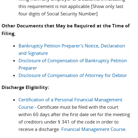
this requirement is not applicable [Show only last
four digits of Social Security Number]
Other Documents that May be Required at the Time of
Filing
:
Bankruptcy Petition Preparer's Notice, Declaration
and Signature
Disclosure of Compensation of Bankruptcy Petition
Preparer
Disclosure of Compensation of Attorney for Debtor
Discharge Eligibility:
Certification of a Personal Financial Management
Course
- Certificate must be filed with the court
within 60 days after the first date set for the meeting
of creditors under § 341 of the code in order to
receive a discharge.
Financial Management Course
.