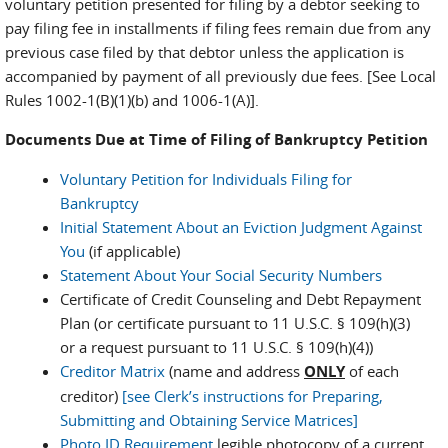
voluntary petition presented for filing by a debtor seeking to
pay filing fee in installments if filing fees remain due from any
previous case filed by that debtor unless the application is
accompanied by payment of all previously due fees. [See Local
Rules 1002-1(B)(1)(b) and 1006-1(A)].
Documents Due at Time of Filing of Bankruptcy Petition
Voluntary Petition for Individuals Filing for
Bankruptcy
Initial Statement About an Eviction Judgment Against
You
(if applicable)
Statement About Your Social Security Numbers
Certificate of Credit Counseling and Debt Repayment
Plan (or certificate pursuant to 11 U.S.C. § 109(h)(3)
or a request pursuant to 11 U.S.C. § 109(h)(4))
Creditor Matrix
(name and address
ONLY
of each
creditor)
[see Clerk’s instructions for Preparing,
Submitting and Obtaining Service Matrices]
Photo ID Requirement
legible photocopy of a current