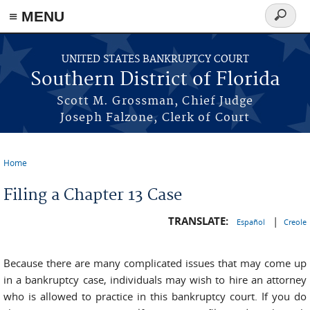
≡ MENU
Search
form
Skip to main content
UNITED STATES BANKRUPTCY COURT
Southern District of Florida
Scott M. Grossman, Chief Judge
Joseph Falzone, Clerk of Court
Home
You are here
Filing a Chapter 13 Case
TRANSLATE:
|
Español
Creole
Because there are many complicated issues that may come up
in a bankruptcy case, individuals may wish to hire an attorney
who is allowed to practice in this bankruptcy court. If you do