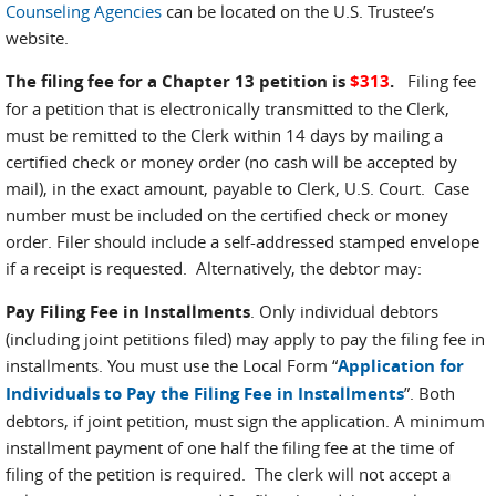
Counseling Agencies
can be located on the U.S. Trustee’s
website.
The filing fee for a Chapter 13 petition is
$313
.
Filing fee
for a petition that is electronically transmitted to the Clerk,
must be remitted to the Clerk within 14 days by mailing a
certified check or money order (no cash will be accepted by
mail), in the exact amount, payable to Clerk, U.S. Court. Case
number must be included on the certified check or money
order. Filer should include a self-addressed stamped envelope
if a receipt is requested. Alternatively, the debtor may:
Pay Filing Fee in Installments
. Only individual debtors
(including joint petitions filed) may apply to pay the filing fee in
installments. You must use the Local Form “
Application for
Individuals to Pay the Filing Fee in Installments
”. Both
debtors, if joint petition, must sign the application. A minimum
installment payment of one half the filing fee at the time of
filing of the petition is required. The clerk will not accept a