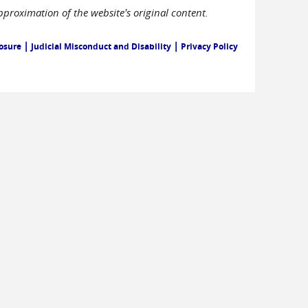
pproximation of the website's original content.
|
|
losure
Judicial Misconduct and Disability
Privacy Policy