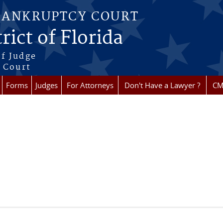
BANKRUPTCY COURT
rict of Florida
f Judge
f Court
Forms
Judges
For Attorneys
Don't Have a Lawyer ?
CM