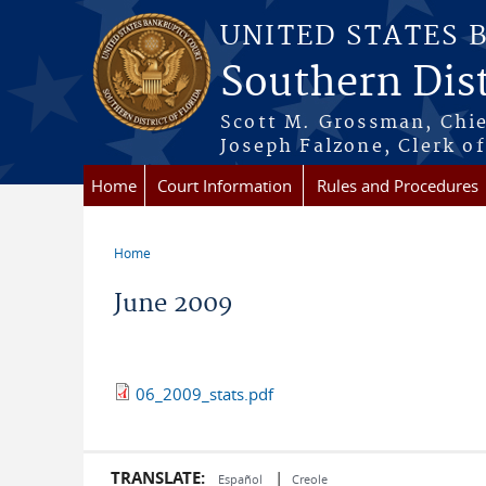
Skip to main content
UNITED STATES 
Southern Dist
Scott M. Grossman, Chie
Joseph Falzone, Clerk o
Home
Court Information
Rules and Procedures
Home
You are here
June 2009
06_2009_stats.pdf
TRANSLATE:
|
Español
Creole