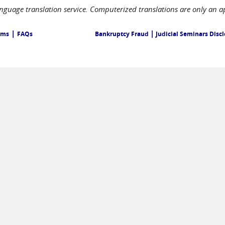
language translation service. Computerized translations are only an a
|
|
rms
FAQs
Bankruptcy Fraud
Judicial Seminars Disc