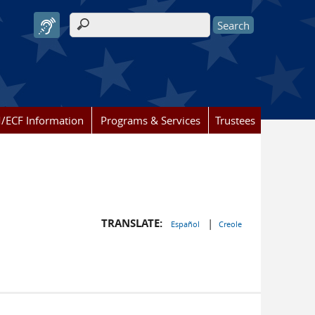
Search form
/ECF Information
Programs & Services
Trustees
TRANSLATE:
|
Español
Creole