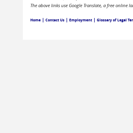
The above links use Google Translate, a free online 
|
|
|
Home
Contact Us
Employment
Glossary of Legal Te