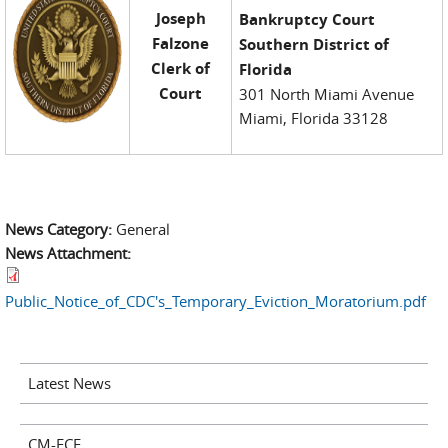
Joseph
Bankruptcy Court
Falzone
Southern District of
Clerk of
Florida
Court
301 North Miami Avenue
Miami, Florida 33128
News Category:
General
News Attachment:
Public_Notice_of_CDC's_Temporary_Eviction_Moratorium.pdf
Latest News
CM-ECF