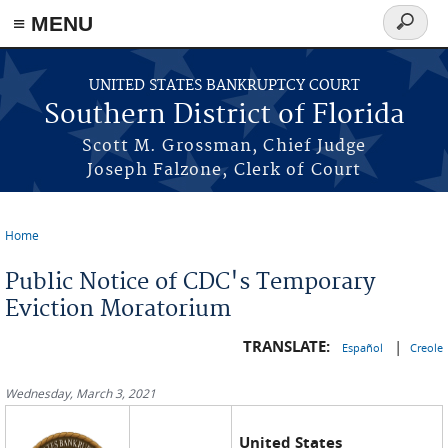
≡ MENU
Search
form
Skip to main content
UNITED STATES BANKRUPTCY COURT
Southern District of Florida
Scott M. Grossman, Chief Judge
Joseph Falzone, Clerk of Court
Home
You are here
Public Notice of CDC's Temporary
Eviction Moratorium
TRANSLATE:
|
Español
Creole
Wednesday, March 3, 2021
United States