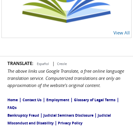
View All
TRANSLATE:
|
Español
Creole
The above links use Google Translate, a free online language
translation service. Computerized translations are only an
approximation of the website's original content.
|
|
|
|
Home
Contact Us
Employment
Glossary of Legal Terms
FAQs
|
|
Bankruptcy Fraud
Judicial Seminars Disclosure
Judicial
|
Misconduct and Disability
Privacy Policy