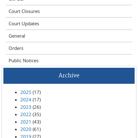
Court Closures
Court Updates
General
Orders
Public Notices
Archive
2025
(17)
2024
(17)
2023
(26)
2022
(35)
2021
(43)
2020
(61)
2019
(27)