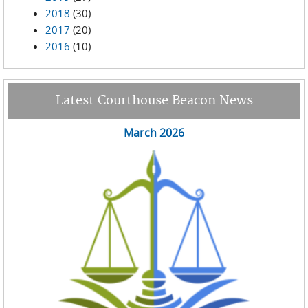
2018
(30)
2017
(20)
2016
(10)
Latest Courthouse Beacon News
March 2026