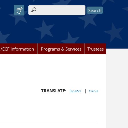
Search form
/ECF Information
Programs & Services
Trustees
TRANSLATE:
|
Español
Creole