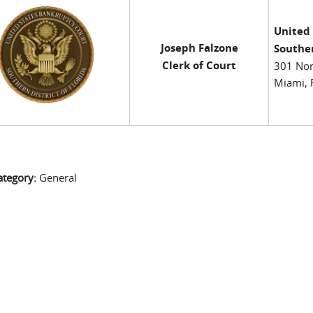
United
Joseph Falzone
Souther
Clerk of Court
301 Nor
Miami, 
ategory:
General