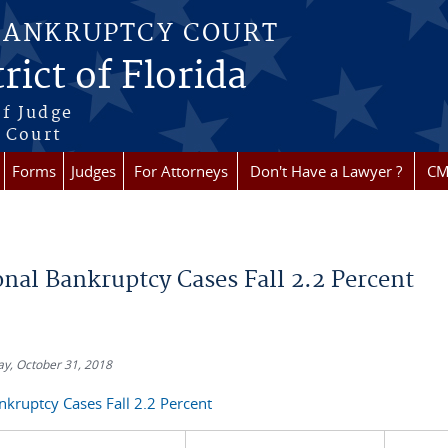
BANKRUPTCY COURT
rict of Florida
f Judge
f Court
Forms
Judges
For Attorneys
Don't Have a Lawyer ?
CM
re here
onal Bankruptcy Cases Fall 2.2 Percent
y, October 31, 2018
kruptcy Cases Fall 2.2 Percent