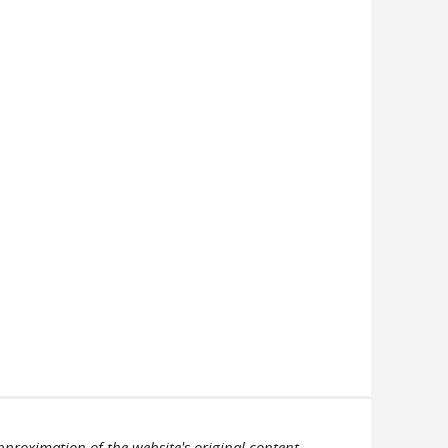
pproximation of the website's original content.