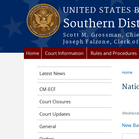
Skip to main content
UNITED STATES 
Southern Dist
Scott M. Grossman, Chie
Joseph Falzone, Clerk o
Home
Court Information
Rules and Procedures
Home
Latest News
You a
Nati
CM-ECF
Court Closures
Wednesda
Court Updates
New Ban
General
Orders