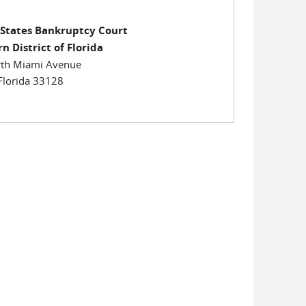
 States Bankruptcy Court
n District of Florida
th Miami Avenue
Florida 33128