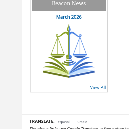
Beacon News
March 2026
View All
TRANSLATE:
|
Español
Creole
The above links use Google Translate, a free online 