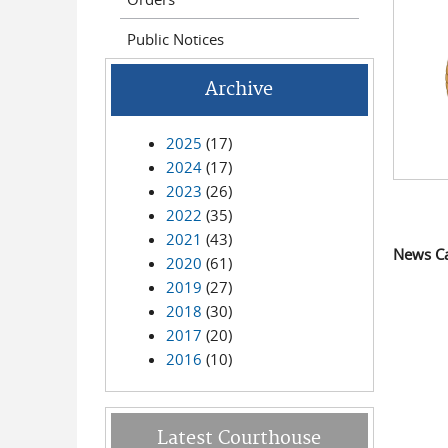
Public Notices
Archive
2025
(17)
2024
(17)
2023
(26)
2022
(35)
2021
(43)
News C
2020
(61)
2019
(27)
2018
(30)
2017
(20)
2016
(10)
Latest Courthouse