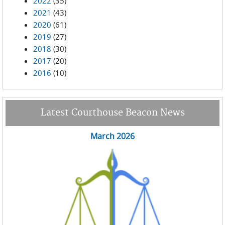
2022
(35)
2021
(43)
2020
(61)
2019
(27)
2018
(30)
2017
(20)
2016
(10)
Latest Courthouse Beacon News
March 2026