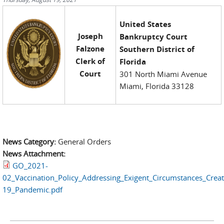
United States
Joseph
Bankruptcy Court
Falzone
Southern District of
Clerk of
Florida
Court
301 North Miami Avenue
Miami, Florida 33128
News Category:
General Orders
News Attachment:
GO_2021-
02_Vaccination_Policy_Addressing_Exigent_Circumstances_Crea
19_Pandemic.pdf