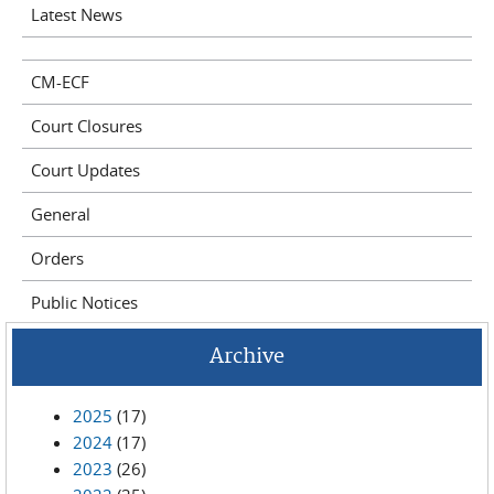
Latest News
CM-ECF
Court Closures
Court Updates
General
Orders
Public Notices
Archive
2025
(17)
2024
(17)
2023
(26)