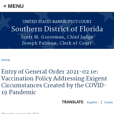
≡ MENU
Skip to main content
UNITED STATES BANKRUPTCY COURT
Southern District of Florida
Scott M. Grossman, Chief Judge
Joseph Falzone, Clerk of Court
Home
You are here
Entry of General Order 2021-02 re:
Vaccination Policy Addressing Exigent
Circumstances Created by the COVID-
19 Pandemic
TRANSLATE:
|
Español
Creole
Thursday, August 19, 2021