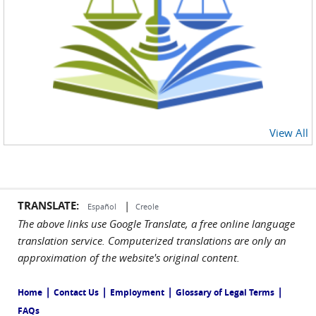
View All
TRANSLATE:
|
Español
Creole
The above links use Google Translate, a free online language
translation service. Computerized translations are only an
approximation of the website's original content.
|
|
|
|
Home
Contact Us
Employment
Glossary of Legal Terms
FAQs