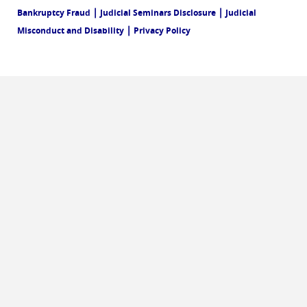
|
|
Bankruptcy Fraud
Judicial Seminars Disclosure
Judicial
|
Misconduct and Disability
Privacy Policy