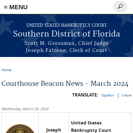
≡ MENU
Search
form
Skip to main content
UNITED STATES BANKRUPTCY COURT
Southern District of Florida
Scott M. Grossman, Chief Judge
Joseph Falzone, Clerk of Court
Home
You are here
Courthouse Beacon News - March 2024
TRANSLATE:
|
Español
Creole
Wednesday, March 20, 2024
United States
Joseph
Bankruptcy Court