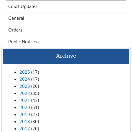
Court Updates
General
Orders
Public Notices
Archive
2025
(17)
2024
(17)
2023
(26)
2022
(35)
2021
(43)
2020
(61)
2019
(27)
2018
(30)
2017
(20)