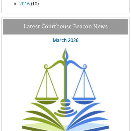
2016
(10)
Latest Courthouse Beacon News
March 2026