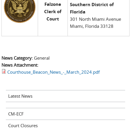
Falzone
Southern District of
Clerk of
Florida
Court
301 North Miami Avenue
Miami, Florida 33128
News Category:
General
News Attachment:
Courthouse_Beacon_News_-_March_2024.pdf
Latest News
CM-ECF
Court Closures