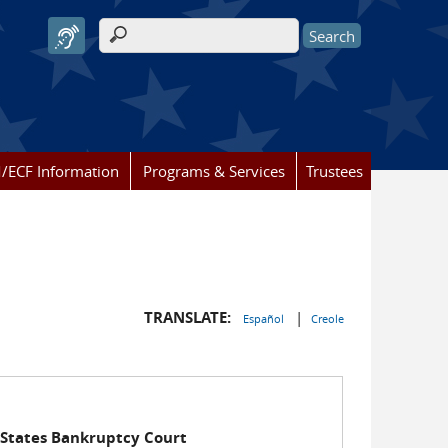
Search form
/ECF Information
Programs & Services
Trustees
TRANSLATE:
|
Español
Creole
 States Bankruptcy Court