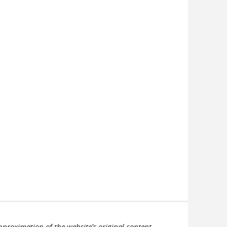
pproximation of the website's original content.