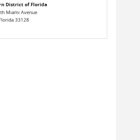
n District of Florida
th Miami Avenue
Florida 33128