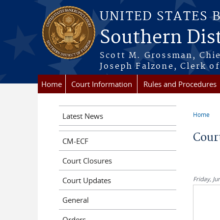
Skip to main content
UNITED STATES 
Southern Dist
Scott M. Grossman, Chie
Joseph Falzone, Clerk o
Home
Court Information
Rules and Procedures
Home
Latest News
You a
Cour
CM-ECF
Court Closures
Friday, Ju
Court Updates
General
Orders