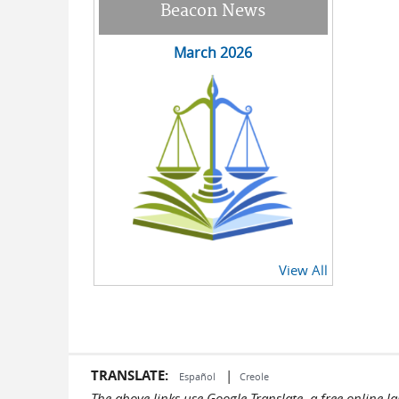
Beacon News
March 2026
View All
TRANSLATE:
|
Español
Creole
The above links use Google Translate, a free online 