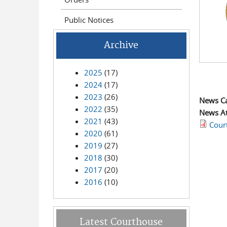
Public Notices
Archive
2025
(17)
2024
(17)
2023
(26)
News C
2022
(35)
News A
2021
(43)
Cour
2020
(61)
2019
(27)
2018
(30)
2017
(20)
2016
(10)
Latest Courthouse