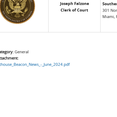
Joseph Falzone
Souther
Clerk of Court
301 Nor
Miami, 
ategory:
General
ttachment:
thouse_Beacon_News_-_June_2024.pdf