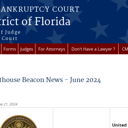
BANKRUPTCY COURT
rict of Florida
f Judge
f Court
Forms
Judges
For Attorneys
Don't Have a Lawyer ?
CM
re here
thouse Beacon News - June 2024
ne 21, 2024
United