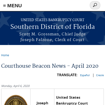
≡ MENU
Search
form
Skip to main content
UNITED STATES BANKRUPTCY COURT
Southern District of Florida
Scott M. Grossman, Chief Judge
Joseph Falzone, Clerk of Court
Home
You are here
Courthouse Beacon News - April 2020
TRANSLATE:
|
Español
Creole
Monday, April 6, 2020
United States
Joseph
Bankruptcy Court