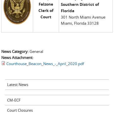
Falzone
Southern District of
Clerk of
Florida
Court
301 North Miami Avenue
Miami, Florida 33128
News Category:
General
News Attachment:
Courthouse_Beacon_News_-_April_2020.pdf
Latest News
CM-ECF
Court Closures