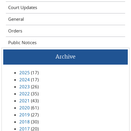
Court Updates
General
Orders
Public Notices
Archive
2025
(17)
2024
(17)
2023
(26)
2022
(35)
2021
(43)
2020
(61)
2019
(27)
2018
(30)
2017
(20)