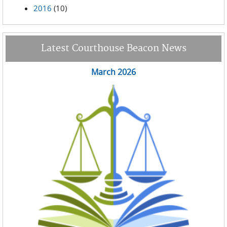
2016
(10)
Latest Courthouse Beacon News
March 2026