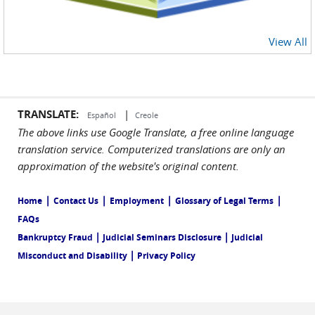
View All
TRANSLATE:
|
Español
Creole
The above links use Google Translate, a free online language
translation service. Computerized translations are only an
approximation of the website's original content.
|
|
|
|
Home
Contact Us
Employment
Glossary of Legal Terms
FAQs
|
|
Bankruptcy Fraud
Judicial Seminars Disclosure
Judicial
|
Misconduct and Disability
Privacy Policy