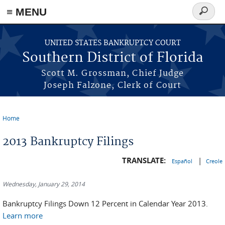
≡ MENU
Search
form
Skip to main content
UNITED STATES BANKRUPTCY COURT
Southern District of Florida
Scott M. Grossman, Chief Judge
Joseph Falzone, Clerk of Court
Home
You are here
2013 Bankruptcy Filings
TRANSLATE:
|
Español
Creole
Wednesday, January 29, 2014
Bankruptcy Filings Down 12 Percent in Calendar Year 2013.
Learn more