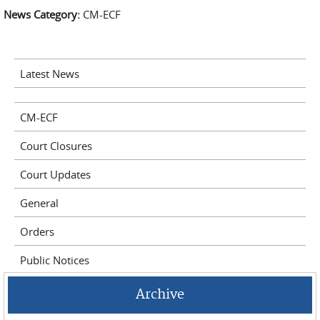
News Category:
CM-ECF
Latest News
CM-ECF
Court Closures
Court Updates
General
Orders
Public Notices
Archive