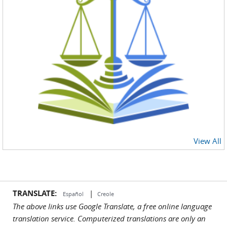
View All
TRANSLATE:
|
Español
Creole
The above links use Google Translate, a free online language
translation service. Computerized translations are only an