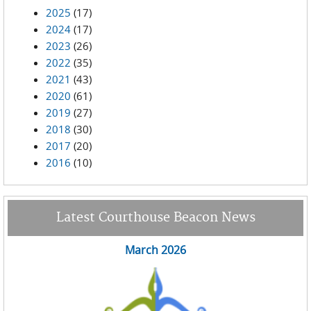
2025
(17)
2024
(17)
2023
(26)
2022
(35)
2021
(43)
2020
(61)
2019
(27)
2018
(30)
2017
(20)
2016
(10)
Latest Courthouse Beacon News
March 2026