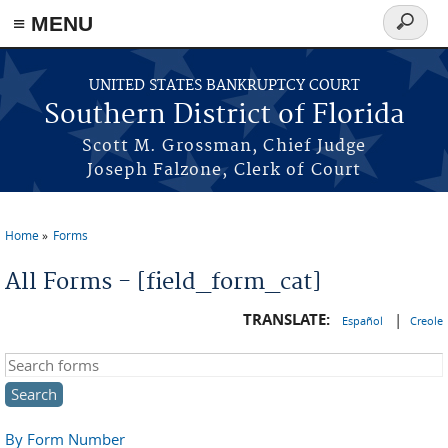
≡ MENU
Search
form
Skip to main content
UNITED STATES BANKRUPTCY COURT
Southern District of Florida
Scott M. Grossman, Chief Judge
Joseph Falzone, Clerk of Court
Home
Forms
You are here
All Forms - [field_form_cat]
TRANSLATE:
|
Español
Creole
Search this site
By Form Number