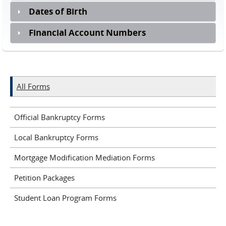
Dates of Birth
Financial Account Numbers
All Forms
Official Bankruptcy Forms
Local Bankruptcy Forms
Mortgage Modification Mediation Forms
Petition Packages
Student Loan Program Forms