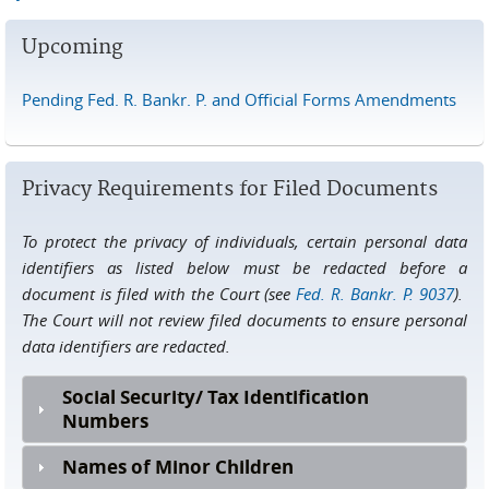
Upcoming
Pending Fed. R. Bankr. P. and Official Forms Amendments
Privacy Requirements for Filed Documents
To protect the privacy of individuals, certain personal data
identifiers as listed below must be redacted before a
document is filed with the Court (see
Fed. R. Bankr. P. 9037
).
The Court will not review filed documents to ensure personal
data identifiers are redacted.
Social Security/ Tax Identification
Numbers
Names of Minor Children