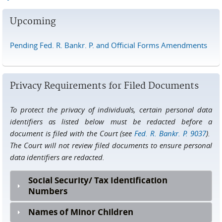
Upcoming
Pending Fed. R. Bankr. P. and Official Forms Amendments
Privacy Requirements for Filed Documents
To protect the privacy of individuals, certain personal data
identifiers as listed below must be redacted before a
document is filed with the Court (see
Fed. R. Bankr. P. 9037
).
The Court will not review filed documents to ensure personal
data identifiers are redacted.
Social Security/ Tax Identification
Numbers
Names of Minor Children