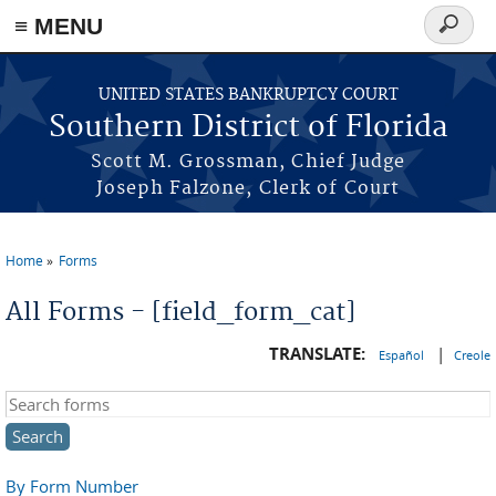
≡ MENU
Search
form
Skip to main content
UNITED STATES BANKRUPTCY COURT
Southern District of Florida
Scott M. Grossman, Chief Judge
Joseph Falzone, Clerk of Court
Home
Forms
You are here
All Forms - [field_form_cat]
TRANSLATE:
|
Español
Creole
Search this site
By Form Number