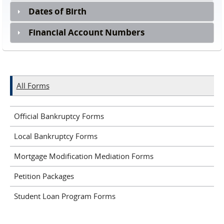
Dates of Birth
Financial Account Numbers
All Forms
Official Bankruptcy Forms
Local Bankruptcy Forms
Mortgage Modification Mediation Forms
Petition Packages
Student Loan Program Forms