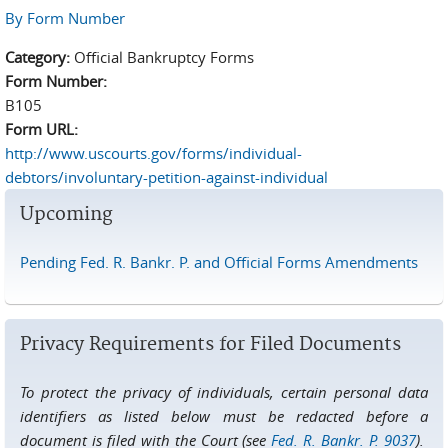
By Form Number
Category:
Official Bankruptcy Forms
Form Number:
B105
Form URL:
http://www.uscourts.gov/forms/individual-
debtors/involuntary-petition-against-individual
Upcoming
Pending Fed. R. Bankr. P. and Official Forms Amendments
Privacy Requirements for Filed Documents
To protect the privacy of individuals, certain personal data
identifiers as listed below must be redacted before a
document is filed with the Court (see
Fed. R. Bankr. P. 9037
).