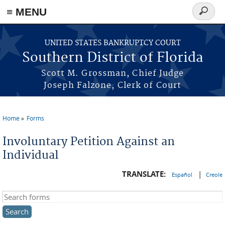
≡ MENU
Search
form
Skip to main content
UNITED STATES BANKRUPTCY COURT
Southern District of Florida
Scott M. Grossman, Chief Judge
Joseph Falzone, Clerk of Court
Home
Forms
You are here
Involuntary Petition Against an
Individual
TRANSLATE:
|
Español
Creole
Search this site