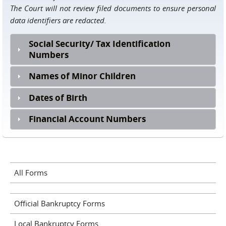
The Court will not review filed documents to ensure personal
data identifiers are redacted.
Social Security/ Tax Identification
Numbers
Names of Minor Children
Dates of Birth
Financial Account Numbers
All Forms
Official Bankruptcy Forms
Local Bankruptcy Forms