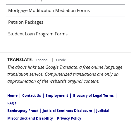
Mortgage Modification Mediation Forms
Petition Packages
Student Loan Program Forms
TRANSLATE:
|
Español
Creole
The above links use Google Translate, a free online language
translation service. Computerized translations are only an
approximation of the website's original content.
|
|
|
|
Home
Contact Us
Employment
Glossary of Legal Terms
FAQs
|
|
Bankruptcy Fraud
Judicial Seminars Disclosure
Judicial
|
Misconduct and Disability
Privacy Policy