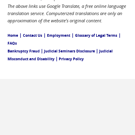
The above links use Google Translate, a free online language
translation service. Computerized translations are only an
approximation of the website's original content.
|
|
|
|
Home
Contact Us
Employment
Glossary of Legal Terms
FAQs
|
|
Bankruptcy Fraud
Judicial Seminars Disclosure
Judicial
|
Misconduct and Disability
Privacy Policy