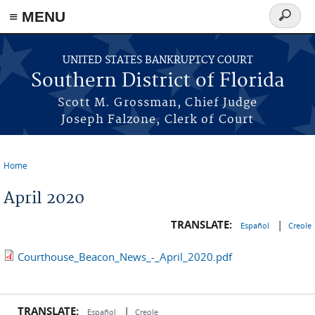
≡ MENU
Search
form
Skip to main content
UNITED STATES BANKRUPTCY COURT
Southern District of Florida
Scott M. Grossman, Chief Judge
Joseph Falzone, Clerk of Court
Home
You are here
April 2020
TRANSLATE:
|
Español
Creole
Courthouse_Beacon_News_-_April_2020.pdf
TRANSLATE:
|
Español
Creole