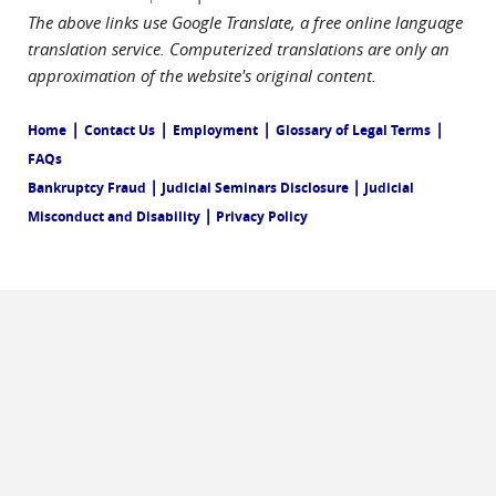
The above links use Google Translate, a free online language
translation service. Computerized translations are only an
approximation of the website's original content.
|
|
|
|
Home
Contact Us
Employment
Glossary of Legal Terms
FAQs
|
|
Bankruptcy Fraud
Judicial Seminars Disclosure
Judicial
|
Misconduct and Disability
Privacy Policy