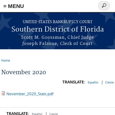
≡ MENU
Search
form
Skip to main content
UNITED STATES BANKRUPTCY COURT
Southern District of Florida
Scott M. Grossman, Chief Judge
Joseph Falzone, Clerk of Court
Home
You are here
November 2020
TRANSLATE:
|
Español
Creole
November_2020_Stats.pdf
TRANSLATE:
|
Español
Creole