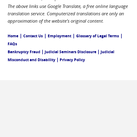
The above links use Google Translate, a free online language
translation service. Computerized translations are only an
approximation of the website's original content.
|
|
|
|
Home
Contact Us
Employment
Glossary of Legal Terms
FAQs
|
|
Bankruptcy Fraud
Judicial Seminars Disclosure
Judicial
|
Misconduct and Disability
Privacy Policy