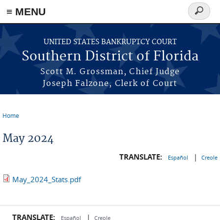
≡ MENU
Search
form
Skip to main content
UNITED STATES BANKRUPTCY COURT
Southern District of Florida
Scott M. Grossman, Chief Judge
Joseph Falzone, Clerk of Court
Home
You are here
May 2024
TRANSLATE:
|
Español
Creole
May_2024_Stats.pdf
TRANSLATE:
|
Español
Creole