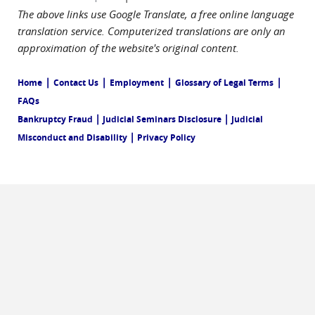
The above links use Google Translate, a free online language
translation service. Computerized translations are only an
approximation of the website's original content.
|
|
|
|
Home
Contact Us
Employment
Glossary of Legal Terms
FAQs
|
|
Bankruptcy Fraud
Judicial Seminars Disclosure
Judicial
|
Misconduct and Disability
Privacy Policy