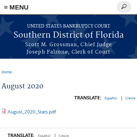
≡ MENU
Search
form
Skip to main content
UNITED STATES BANKRUPTCY COURT
Southern District of Florida
Scott M. Grossman, Chief Judge
Joseph Falzone, Clerk of Court
Home
You are here
August 2020
TRANSLATE:
|
Español
Creole
August_2020_Stats.pdf
TRANSLATE:
|
Español
Creole