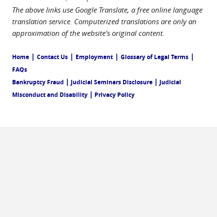
The above links use Google Translate, a free online language
translation service. Computerized translations are only an
approximation of the website's original content.
|
|
|
|
Home
Contact Us
Employment
Glossary of Legal Terms
FAQs
|
|
Bankruptcy Fraud
Judicial Seminars Disclosure
Judicial
|
Misconduct and Disability
Privacy Policy