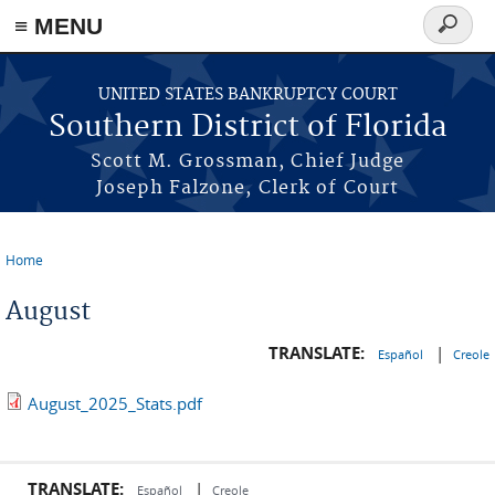
≡ MENU
Search
form
Skip to main content
UNITED STATES BANKRUPTCY COURT
Southern District of Florida
Scott M. Grossman, Chief Judge
Joseph Falzone, Clerk of Court
Home
You are here
August
TRANSLATE:
|
Español
Creole
August_2025_Stats.pdf
TRANSLATE:
|
Español
Creole